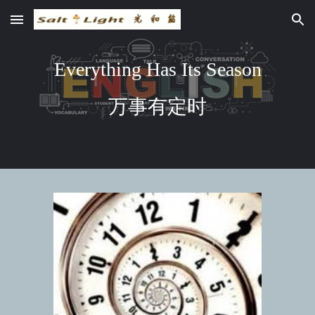
Skip to main content
Skip to navigation
Everything Has Its Season
万事有定时