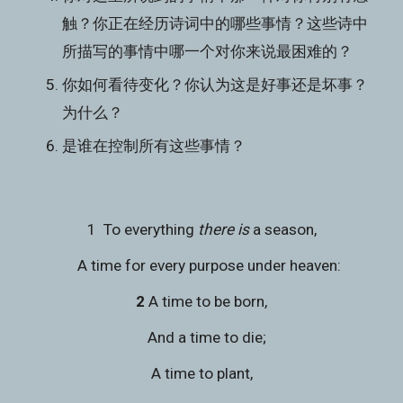
触？你正在经历诗词中的哪些事情？这些诗中
所描写的事情中哪一个对你来说最困难的？
你如何看待变化？你认为这是好事还是坏事？
为什么？
是谁在控制所有这些事情？
1  To everything 
there is
 a season,
    A time for every purpose under heaven:
2 
A time to be born,
   And a time to die;
A time to plant,