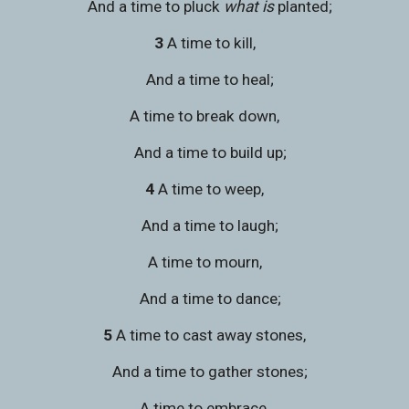
   And a time to pluck 
what is
 planted;
3 
A time to kill,
   And a time to heal;
A time to break down,
   And a time to build up;
4 
A time to weep,
   And a time to laugh;
A time to mourn,
   And a time to dance;
5 
A time to cast away stones,
   And a time to gather stones;
A time to embrace,