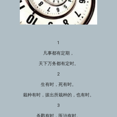
1
凡事都有定期，
天下万务都有定时。
2
生有时，死有时。
栽种有时，拔出所栽种的，也有时。
3
杀戮有时，医治有时。