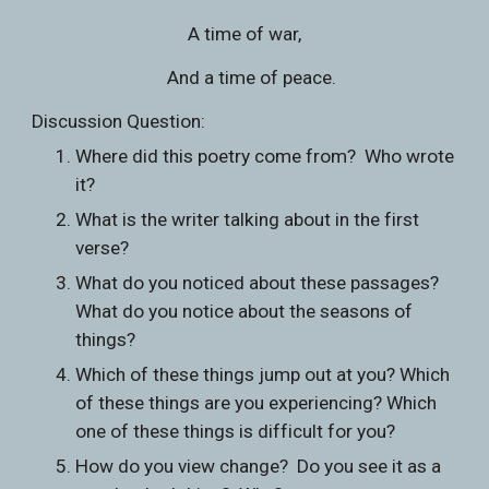
A time of war,
   And a time of peace.
Discussion Question:
Where did this poetry come from?  Who wrote 
it?
What is the writer talking about in the first 
verse?
What do you noticed about these passages?  
What do you notice about the seasons of 
things?  
Which of these things jump out at you? Which 
of these things are you experiencing? Which 
one of these things is difficult for you?
How do you view change?  Do you see it as a 