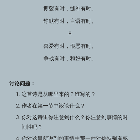
撕裂有时，缝补有时。
静默有时，言语有时。
8
喜爱有时，恨恶有时。
争战有时，和好有时。
讨论问题：
这首诗是从哪里来的？谁写的？
作者在第一节中谈论什么？
你对这诗里你注意到什么？你注意到事情的时
间性吗？
你对这里所说到的事情中那一件对你特别有感