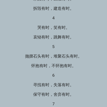
拆毁有时，建造有时。
4
哭有时，笑有时。
哀恸有时，跳舞有时。
5
抛掷石头有时，堆聚石头有时。
怀抱有时，不怀抱有时。
6
寻找有时，失落有时。
保守有时，舍弃有时。
7