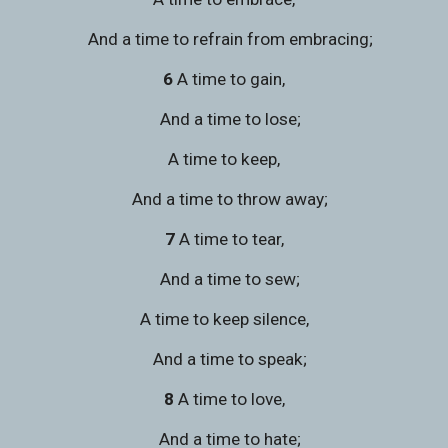
   And a time to refrain from embracing;
6 
A time to gain,
   And a time to lose;
A time to keep,
   And a time to throw away;
7 
A time to tear,
   And a time to sew;
A time to keep silence,
   And a time to speak;
8 
A time to love,
   And a time to hate;