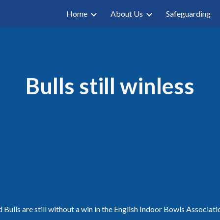
Home
About Us
Safeguarding
ip to main content
Skip to navigat
Bulls still winless
Bulls are still without a win in the English Indoor Bowls Associatio