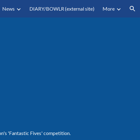
News
DIARY/BOWLR (external site)
More
ion
n's 'Fantastic Fives' competition. 