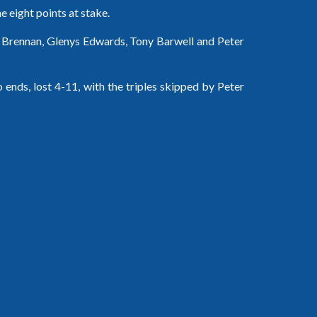
he eight points at stake.
e Brennan, Glenys Edwards, Tony Barwell and Peter 
ends, lost 4-11, with the triples skipped by Peter 