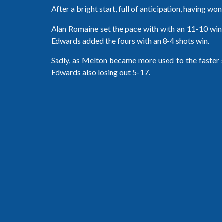
After a bright start, full of anticipation, having wo
Alan Romaine set the pace with with an 11-10 win 
Edwards added the fours with an 8-4 shots win.
Sadly, as Melton became more used to the faster su
Edwards also losing out 5-17.