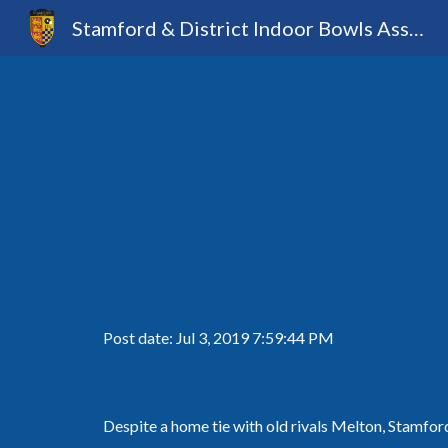
Stamford & District Indoor Bowls Association
Sk
Post date: Jul 3, 2019 7:59:44 PM
Despite a home tie with old rivals Melton, Stamford 