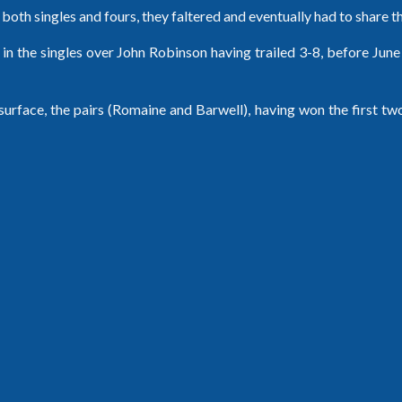
n both singles and fours, they faltered and eventually had to share t
in the singles over John Robinson having trailed 3-8, before Jun
rface, the pairs (Romaine and Barwell), having won the first two 