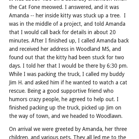
the Cat Fone meowed. I answered, and it was 
Amanda -- her inside kitty was stuck up a tree.  I 
was in the middle of a project, and told Amanda 
that I would call back for details in about 20 
minutes. After I finished up, I called Amanda back 
and received her address in Woodland MS, and 
found out that the kitty had been stuck for two 
days. I told her that I would be there by 6:30 pm. 
While I was packing the truck, I called my buddy 
Jim H. and asked him if he wanted to watch a cat 
rescue. Being a good supportive friend who 
humors crazy people, he agreed to help out. I 
finished packing up the truck, picked up Jim on 
the way of town, and we headed to Woodlawn.
On arrival we were greeted by Amanda, her three 
children, and various pets. They all led me to the 