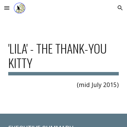
Skip to main content
Skip to navigation
'LILA' - THE THANK-YOU 
KITTY  
(mid July 2015)