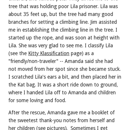
tree that was holding poor Lila prisoner. Lila was 
about 35 feet up, but the tree had many good 
branches for setting a climbing line. Jim assisted 
me in establishing the climbing line in the tree. I 
started up the rope, and was soon at height with 
Lila. She was very glad to see me. I classify Lila 
(see the 
Kitty Klassification
 page) as a 
"friendly/non-traveler" -- Amanda said she had 
not moved from her spot since she became stuck. 
I scratched Lila's ears a bit, and then placed her in 
the Kat bag. It was a short ride down to ground, 
where I handed Lila off to Amanda and children 
for some loving and food.
After the rescue, Amanda gave me a booklet of 
the sweetest thank-you notes from herself and 
her children (see pictures).  Sometimes I get 