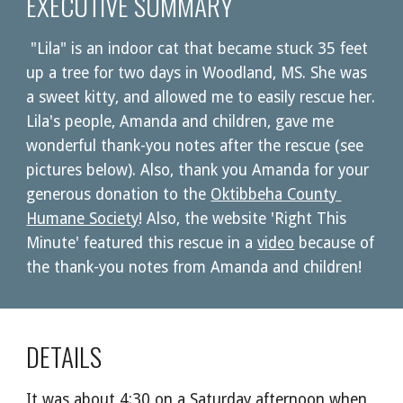
EXECUTIVE SUMMARY
"Lila" is an indoor cat that became stuck 35 feet 
up a tree for two days in Woodland, MS. She was 
a sweet kitty, and allowed me to easily rescue her. 
Lila's people, Amanda and children, gave me 
wonderful thank-you notes after the rescue (see 
pictures below). Also, thank you Amanda for your 
generous donation to the 
Oktibbeha County 
Humane Society
! Also, the website 'Right This 
Minute' featured this rescue in a 
video
 because of 
the thank-you notes from Amanda and children! 
DETAILS
It was about 4:30 on a Saturday afternoon when 