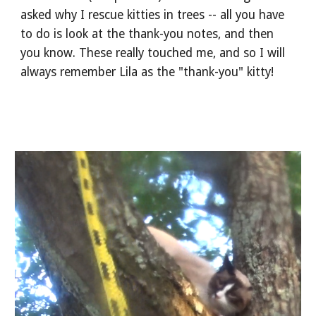
asked why I rescue kitties in trees -- all you have 
to do is look at the thank-you notes, and then 
you know. These really touched me, and so I will 
always remember Lila as the "thank-you" kitty!  