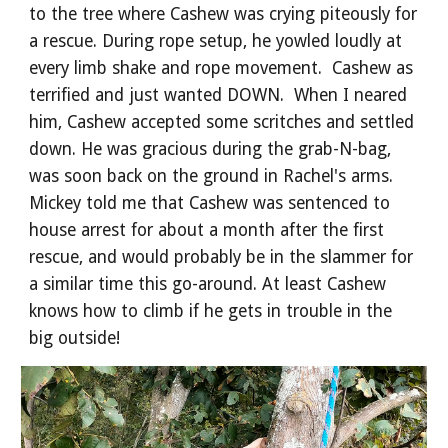
to the tree where Cashew was crying piteously for
a rescue. During rope setup, he yowled loudly at
every limb shake and rope movement. Cashew as
terrified and just wanted DOWN. When I neared
him, Cashew accepted some scritches and settled
down. He was gracious during the grab-N-bag,
was soon back on the ground in Rachel's arms.
Mickey told me that Cashew was sentenced to
house arrest for about a month after the first
rescue, and would probably be in the slammer for
a similar time this go-around. At least Cashew
knows how to climb if he gets in trouble in the
big outside!