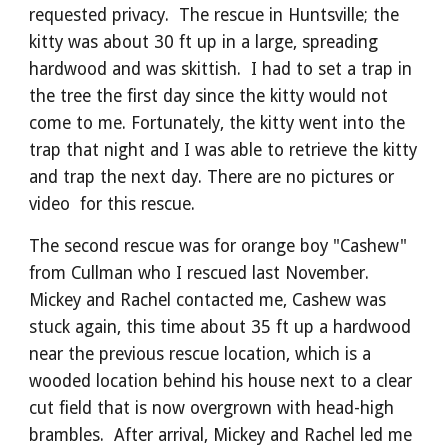
requested privacy. The rescue in Huntsville; the
kitty was about 30 ft up in a large, spreading
hardwood and was skittish. I had to set a trap in
the tree the first day since the kitty would not
come to me. Fortunately, the kitty went into the
trap that night and I was able to retrieve the kitty
and trap the next day. There are no pictures or
video for this rescue.
The second rescue was for orange boy "Cashew"
from Cullman who I rescued last November.
Mickey and Rachel contacted me, Cashew was
stuck again, this time about 35 ft up a hardwood
near the previous rescue location, which is a
wooded location behind his house next to a clear
cut field that is now overgrown with head-high
brambles. After arrival, Mickey and Rachel led me