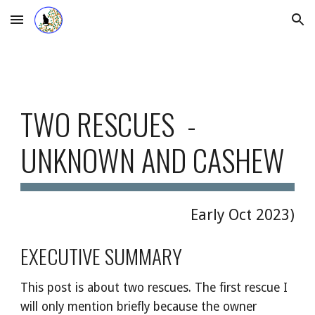
Skip to main content
Skip to navigation
TWO RESCUES -
UNKNOWN AND CASHEW
Early Oct
2023)
EXECUTIVE SUMMARY
This post is about two rescues. The first rescue I
will only mention briefly because the owner