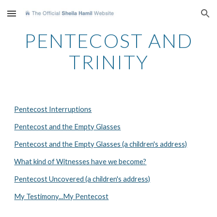
Skip to main content
Skip to navigation
PENTECOST AND
TRINITY
Pentecost Interruptions
Pentecost and the Empty Glasses
Pentecost and the Empty Glasses (a children's address)
What kind of Witnesses have we become?
Pentecost Uncovered (a children's address)
My Testimony...My Pentecost