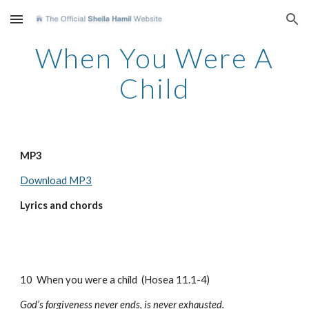
Skip to main content
Skip to navigation
When You Were A
Child
MP3
Download MP3
Lyrics and chords
10 When you were a child (Hosea 11.1-4)
God’s forgiveness never ends, is never exhausted.