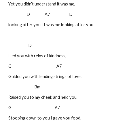
Yet you didn’t understand it was me,
D A7 D
looking after you. It was me looking after you.
D
I led you with reins of kindness,
G A7
Guided you with leading strings of love.
Bm
Raised you to my cheek and held you,
G A7
Stooping down to you I gave you food.