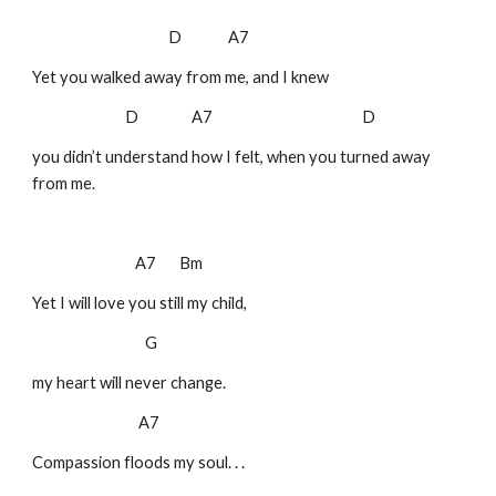
D A7
Yet you walked away from me, and I knew
D A7 D
you didn’t understand how I felt, when you turned away
from me.
A7 Bm
Yet I will love you still my child,
G
my heart will never change.
A7
Compassion floods my soul. . .