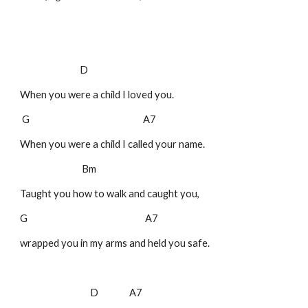
D
When you were a child I loved you.
G A7
When you were a child I called your name.
Bm
Taught you how to walk and caught you,
G A7
wrapped you in my arms and held you safe.
D A7