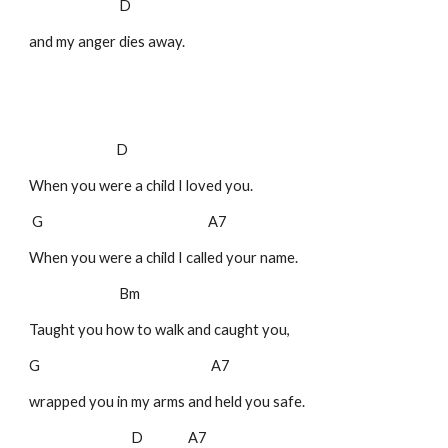
D
and my anger dies away.
D
When you were a child I loved you.
G A7
When you were a child I called your name.
Bm
Taught you how to walk and caught you,
G A7
wrapped you in my arms and held you safe.
D A7