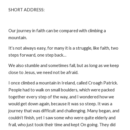
SHORT ADDRESS:
Our journey in faith can be compared with climbing a
mountain.
It’s not always easy, for many it is a struggle, like faith, two
steps forward, one step back…
We also stumble and sometimes fall, but as long as we keep
close to Jesus, we need not be afraid.
I once climbed a mountain in Ireland, called Croagh Patrick.
People had to walk on small boulders, which were packed
together every step of the way, and I wondered how we
would get down again, because it was so steep. It was a
journey that was difficult and challenging. Many began, and
couldn’t finish, yet I saw some who were quite elderly and
frail, who just took their time and kept On going. They did