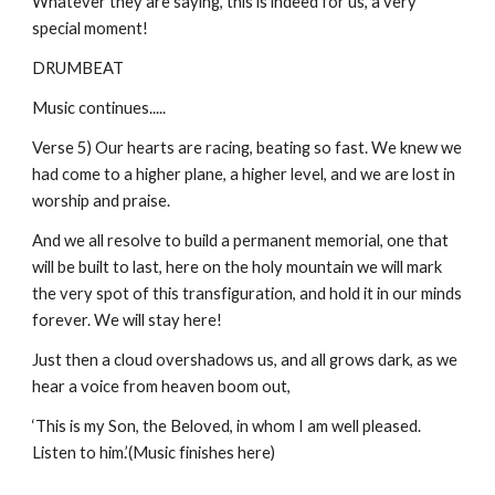
Whatever they are saying, this is indeed for us, a very
special moment!
DRUMBEAT
Music continues.....
Verse 5) Our hearts are racing, beating so fast. We knew we
had come to a higher plane, a higher level, and we are lost in
worship and praise.
And we all resolve to build a permanent memorial, one that
will be built to last, here on the holy mountain we will mark
the very spot of this transfiguration, and hold it in our minds
forever. We will stay here!
Just then a cloud overshadows us, and all grows dark, as we
hear a voice from heaven boom out,
‘This is my Son, the Beloved, in whom I am well pleased.
Listen to him.’(Music finishes here)