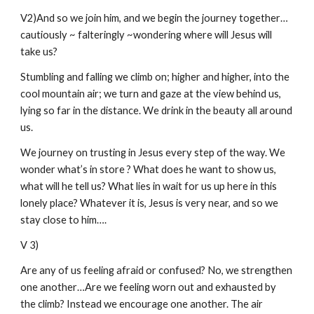
V2)And so we join him, and we begin the journey together…
cautiously ~ falteringly ~wondering where will Jesus will
take us?
Stumbling and falling we climb on; higher and higher, into the
cool mountain air; we turn and gaze at the view behind us,
lying so far in the distance. We drink in the beauty all around
us.
We journey on trusting in Jesus every step of the way. We
wonder what’s in store ? What does he want to show us,
what will he tell us? What lies in wait for us up here in this
lonely place? Whatever it is, Jesus is very near, and so we
stay close to him….
V 3)
Are any of us feeling afraid or confused? No, we strengthen
one another…Are we feeling worn out and exhausted by
the climb? Instead we encourage one another. The air