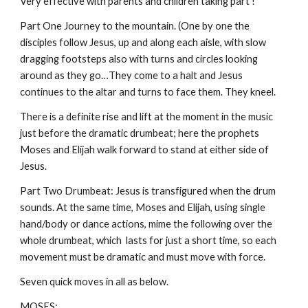
Very effective with parents and children taking part !
Part One Journey to the mountain. (One by one the
disciples follow Jesus, up and along each aisle, with slow
dragging footsteps also with turns and circles looking
around as they go…They come to a halt and Jesus
continues to the altar and turns to face them. They kneel.
There is a definite rise and lift at the moment in the music
just before the dramatic drumbeat; here the prophets
Moses and Elijah walk forward to stand at either side of
Jesus.
Part Two Drumbeat: Jesus is transfigured when the drum
sounds. At the same time, Moses and Elijah, using single
hand/body or dance actions, mime the following over the
whole drumbeat, which lasts for just a short time, so each
movement must be dramatic and must move with force.
Seven quick moves in all as below.
MOSES: