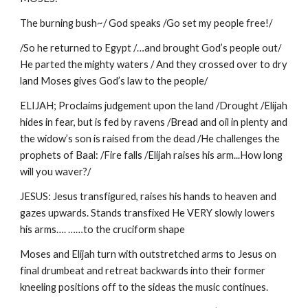
The burning bush~/ God speaks /Go set my people free!/
/So he returned to Egypt /…and brought God’s people out/
He parted the mighty waters / And they crossed over to dry
land Moses gives God’s law to the people/
ELIJAH; Proclaims judgement upon the land /Drought /Elijah
hides in fear, but is fed by ravens /Bread and oil in plenty and
the widow’s son is raised from the dead /He challenges the
prophets of Baal: /Fire falls /Elijah raises his arm...How long
will you waver?/
JESUS: Jesus transfigured, raises his hands to heaven and
gazes upwards. Stands transfixed He VERY slowly lowers
his arms…. ……to the cruciform shape
Moses and Elijah turn with outstretched arms to Jesus on
final drumbeat and retreat backwards into their former
kneeling positions off to the sideas the music continues.