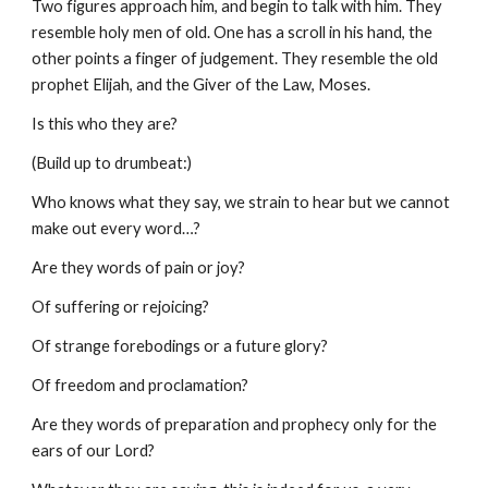
Two figures approach him, and begin to talk with him. They
resemble holy men of old. One has a scroll in his hand, the
other points a finger of judgement. They resemble the old
prophet Elijah, and the Giver of the Law, Moses.
Is this who they are?
(Build up to drumbeat:)
Who knows what they say, we strain to hear but we cannot
make out every word…?
Are they words of pain or joy?
Of suffering or rejoicing?
Of strange forebodings or a future glory?
Of freedom and proclamation?
Are they words of preparation and prophecy only for the
ears of our Lord?