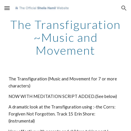
Skip to main content
Skip to navigation
The Transfiguration
~Music and
Movement
The Transfiguration (Music and Movement for 7 or more
characters)
NOW WITH MEDITATION SCRIPT ADDED.(See below)
A dramatic look at the Transfiguration using :-the Corrs:
Forgiven Not Forgotten. Track 15 Erin Shore:
(instrumental)