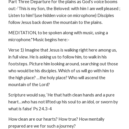
Part Three Departure for the plains as God’s voice booms
out:-‘This is my Son, the Beloved: with him I am well pleased ;
Listen to him!’(use hidden voice on microphone) Disciples
follow Jesus back down the mountain to the plains.
MEDITATION, to be spoken along with music, using a
microphone.*Music begins here:-
Verse 1) Imagine that Jesus is walking right here among us,
in full view. He is asking us to follow him, to walk in his
footsteps. Picture him looking around, searching out those
who would be his disciples. Which of us will go with him to
the high place? …the holy place? Who will ascend the
mountain of the Lord?
Scripture would say, ‘He that hath clean hands and a pure
heart…who has not lifted up his soul to an idol, or sworn by
what is false’ Ps 24.3-4
How clean are our hearts? How true? How mentally
prepared are we for such a journey?