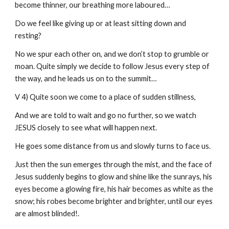
become thinner, our breathing more laboured…
Do we feel like giving up or at least sitting down and
resting?
No we spur each other on, and we don’t stop to grumble or
moan. Quite simply we decide to follow Jesus every step of
the way, and he leads us on to the summit…
V 4) Quite soon we come to a place of sudden stillness,
And we are told to wait and go no further, so we watch
JESUS closely to see what will happen next.
He goes some distance from us and slowly turns to face us.
Just then the sun emerges through the mist, and the face of
Jesus suddenly begins to glow and shine like the sunrays, his
eyes become a glowing fire, his hair becomes as white as the
snow; his robes become brighter and brighter, until our eyes
are almost blinded!.