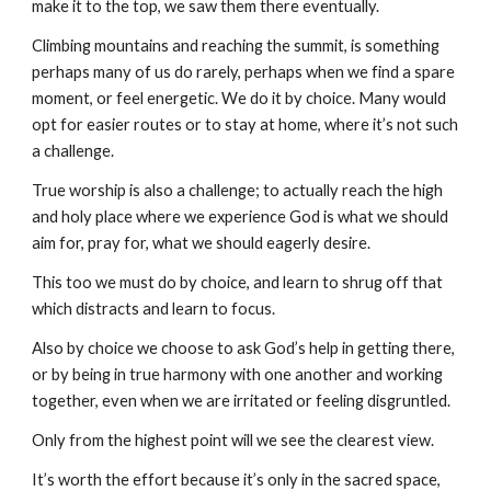
make it to the top, we saw them there eventually.
Climbing mountains and reaching the summit, is something
perhaps many of us do rarely, perhaps when we find a spare
moment, or feel energetic. We do it by choice. Many would
opt for easier routes or to stay at home, where it’s not such
a challenge.
True worship is also a challenge; to actually reach the high
and holy place where we experience God is what we should
aim for, pray for, what we should eagerly desire.
This too we must do by choice, and learn to shrug off that
which distracts and learn to focus.
Also by choice we choose to ask God’s help in getting there,
or by being in true harmony with one another and working
together, even when we are irritated or feeling disgruntled.
Only from the highest point will we see the clearest view.
It’s worth the effort because it’s only in the sacred space,