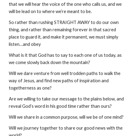
that we will hear the voice of the one who calls us, and we
will be lead on to where we’re meant to be.
So rather than rushing STRAIGHT AWAY to do our own
thing, and rather than remaining forever in that sacred
place to guard it, and make it permanent, we must simply
listen…and obey
What is it that God has to say to each one of us today, as
we come slowly back down the mountain?
Will we dare venture from well trodden paths to walk the
way of Jesus, and find new paths of inspiration and
togetherness as one?
Are we willing to take our message to the plains below, and
reveal God’s word in his good time rather than ours?
Will we share in a common purpose, will we be of one mind?
Will we journey together to share our good news with the
world?