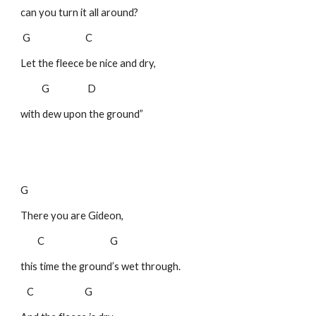
can you turn it all around?
G C
Let the fleece be nice and dry,
G D
with dew upon the ground”
G
There you are Gideon,
C G
this time the ground’s wet through.
C G