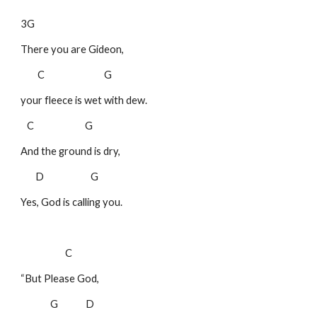
3G
There you are Gideon,
C G
your fleece is wet with dew.
C G
And the ground is dry,
D G
Yes, God is calling you.
C
“But Please God,
G D