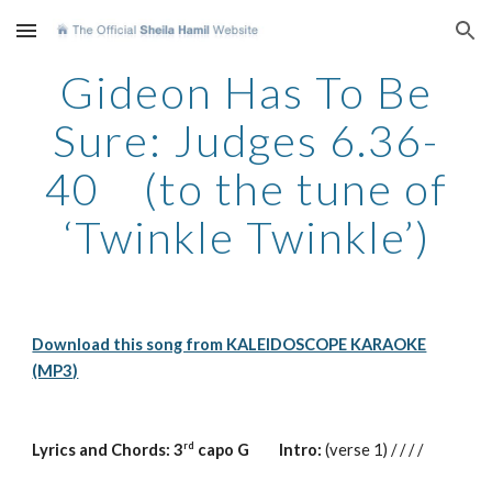
Skip to main content
Skip to navigation
Gideon Has To Be
Sure: Judges 6.36-
40 (to the tune of
‘Twinkle Twinkle’)
Download this song from KALEIDOSCOPE KARAOKE
(MP3)
rd
Lyrics and Chords: 3
capo G Intro:
(verse 1) / / / /