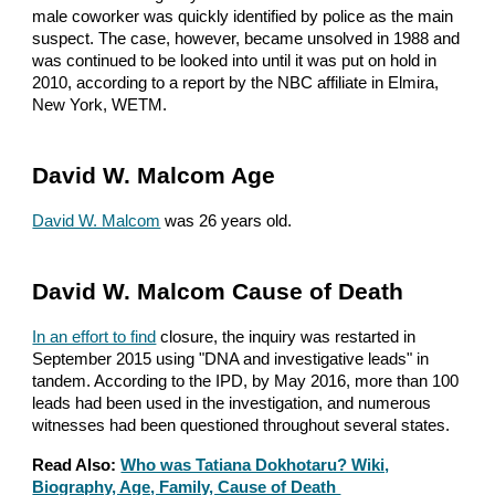
male coworker was quickly identified by police as the main
suspect. The case, however, became unsolved in 1988 and
was continued to be looked into until it was put on hold in
2010, according to a report by the NBC affiliate in Elmira,
New York, WETM.
David W. Malcom Age
David W. Malcom
was 26 years old.
David W. Malcom Cause of Death
In an effort to find
closure, the inquiry was restarted in
September 2015 using "DNA and investigative leads" in
tandem. According to the IPD, by May 2016, more than 100
leads had been used in the investigation, and numerous
witnesses had been questioned throughout several states.
Read Also:
Who was Tatiana Dokhotaru? Wiki,
Biography, Age, Family, Cause of Death