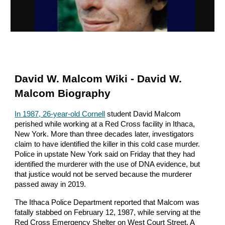
David W. Malcom Wiki - David W.
Malcom Biography
In 1987, 26-year-old Cornell
student David Malcom
perished while working at a Red Cross facility in Ithaca,
New York. More than three decades later, investigators
claim to have identified the killer in this cold case murder.
Police in upstate New York said on Friday that they had
identified the murderer with the use of DNA evidence, but
that justice would not be served because the murderer
passed away in 2019.
The Ithaca Police Department reported that Malcom was
fatally stabbed on February 12, 1987, while serving at the
Red Cross Emergency Shelter on West Court Street. A