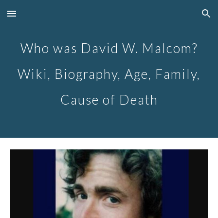
Skip to main content
Skip to navigation
Who was David W. Malcom?
Wiki, Biography, Age, Family,
Cause of Death