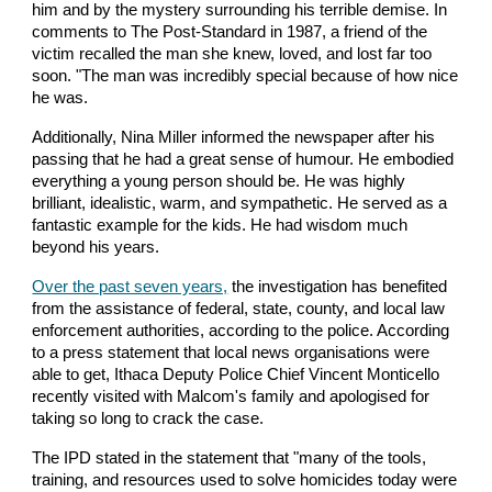
him and by the mystery surrounding his terrible demise. In
comments to The Post-Standard in 1987, a friend of the
victim recalled the man she knew, loved, and lost far too
soon. "The man was incredibly special because of how nice
he was.
Additionally, Nina Miller informed the newspaper after his
passing that he had a great sense of humour. He embodied
everything a young person should be. He was highly
brilliant, idealistic, warm, and sympathetic. He served as a
fantastic example for the kids. He had wisdom much
beyond his years.
Over the past seven years,
the investigation has benefited
from the assistance of federal, state, county, and local law
enforcement authorities, according to the police. According
to a press statement that local news organisations were
able to get, Ithaca Deputy Police Chief Vincent Monticello
recently visited with Malcom's family and apologised for
taking so long to crack the case.
The IPD stated in the statement that "many of the tools,
training, and resources used to solve homicides today were