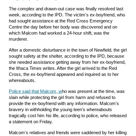
The complex and drawn-out case was finally resolved last
week, according to the IPD. The victim's ex-boyfriend, who
had sought assistance at the Red Cross Emergency
Centre the day before her body was discovered and on
which Malcom had worked a 24-hour shift, was the
murderer.
After a domestic disturbance in the town of Newfield, the girl
sought safety at the shelter, according to the IPD, because
she needed assistance getting away from her ex-boyfriend,
the Ithaca Times writes. After the girl arrived to the Red
Cross, the ex-boyfriend appeared and inquired as to her
whereabouts.
Police said that Malcom, w
ho was present at the time, was
slain while protecting the girl from harm and refused to
provide the ex-boyfriend with any information. Malcom's
bravery in withholding the young teen's whereabouts
tragically cost him his life, according to police, who released
a statement on Friday.
Malcom's relatives and friends were saddened by her killing