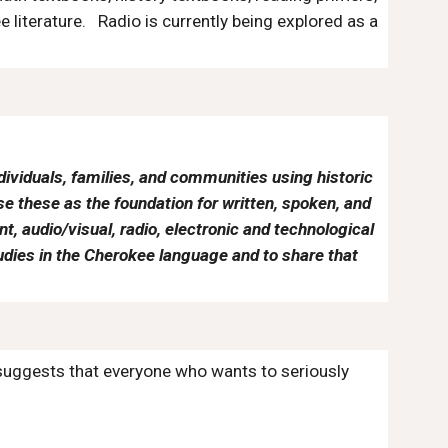
 literature. Radio is currently being explored as a
ividuals, families, and communities using historic
 these as the foundation for written, spoken, and
, audio/visual, radio, electronic and technological
udies in the Cherokee language and to share that
 suggests that everyone who wants to seriously