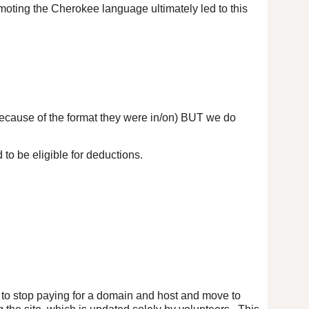
omoting the Cherokee language ultimately led to this
because of the format they were in/on) BUT we do
to be eligible for deductions.
ed to stop paying for a domain and host and move to