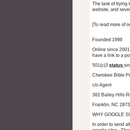
The task of trying
website, and seve
[To read more of o
Founded 1998
Online since 2001[
have a link to a p
501(c)3
status
si
Cherokee Bible Pr
c/o Agent
382 Bailey Hills 
Franklin, NC 287
WHY GOOGLE S
In order to send a