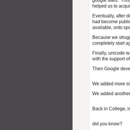
google sites. This 
helped us to acqui
Eventually, after 
had become public 
available, onto s
Because we struggl
completely start a
Finally, unicode 
with the support o
Then Google dev
We added more sit
We added another s
Back in College, i
did you know?