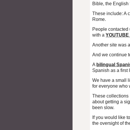
Bible, the English
These include: A 
Rome.
People contacted 
with a
YOUTUB
Another site was 
And we continue t
A
bilingual Span
Spanish as a first
We have a small l
for everyone who 
These collections 
about getting a sig
been slow.
If you would like 
the oversight of t