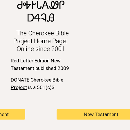
ᏧᎭᎨᏓᎪᏪᎵ
ᎠᏎᎸᎯ
The Cherokee Bible
Project Home Page:
Online since 2001
Red Letter Edition New
Testament published 2009
DONATE
Cherokee Bible
Project
is a 501(c)3
ment
New Testament