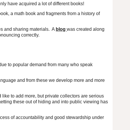
ly have acquired a lot of different books!
ook, a math book and fragments from a history of
es and sharing materials. A
blog
was created along
onouncing correctly.
 due to popular demand from many who speak
d language and from these we develop more and more
 like to add more, but private collectors are serious
 getting these out of hiding and into public viewing has
rocess of accountability and good stewardship under