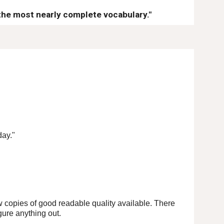
the most nearly complete vocabulary."
day."
ew copies of good readable quality available. There
gure anything out.