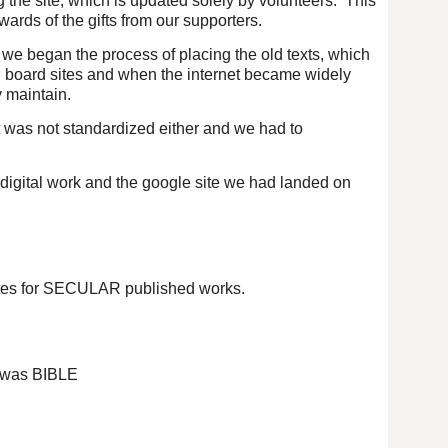
ng the site, which is updated solely by volunteers. This
rds of the gifts from our supporters.
 we began the process of placing the old texts, which
in board sites and when the internet became widely
 maintain.
nt was not standardized either and we had to
digital work and the google site we had landed on
 sites for SECULAR published works.
ed was BIBLE