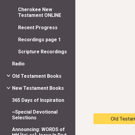
Cherokee New
Testament ONLINE
Recent Progress
Recordings page 1
Scripture Recordings
Radio
Old Testament Books
New Testament Books
365 Days of Inspiration
~Special Devotional
Selections
Old Testa
Announcing: WORDS of