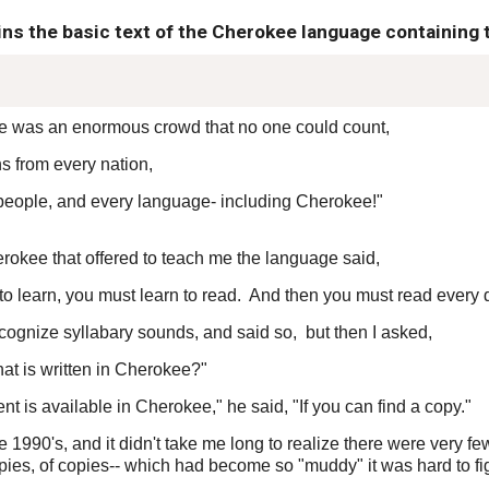
ins the basic text of the Cherokee language containing 
ere was an enormous crowd that no one could count,
s from every nation,
 people, and every language- including Cherokee!"
herokee that offered to teach me the language said,
t to learn, you must learn to read. And then you must read every 
ecognize syllabary sounds, and said so, but then I asked,
hat is written in Cherokee?"
 is available in Cherokee," he said, "If you can find a copy."
te 1990's, and it didn't take me long to realize there were very f
pies, of copies-- which had become so "muddy" it was hard to fi