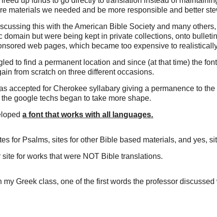
freed up funds to go directly to translation instead of maintaini
re materials we needed and be more responsible and better stewa
discussing this with the American Bible Society and many others,
domain but were being kept in private collections, onto bullet
ponsored web pages, which became too expensive to realistically
ed to find a permanent location and since (at that time) the fo
gain from scratch on three different occasions.
was accepted for Cherokee syllabary giving a permanence to the 
f the google techs began to take more shape.
eloped
a font that works with all languages.
es for Psalms, sites for other Bible based materials, and yes,
ite for works that were NOT Bible translations.
n my Greek class, one of the first words the professor discuss