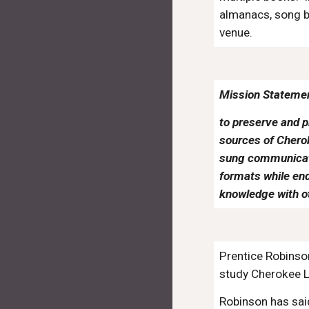
almanacs, song bo
venue.
Mission Stateme
to preserve and p
sources of Cherok
sung communicatio
formats while end
knowledge with o
Prentice Robinso
study Cherokee L
Robinson has sa