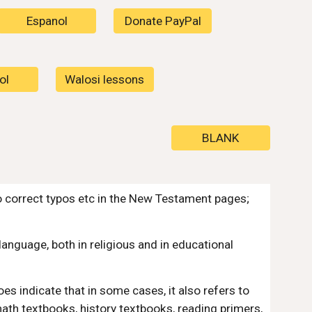
Espanol
Donate PayPal
ol
Walosi lessons
BLANK
o correct typos etc in the New Testament pages;
anguage, both in religious and in educational
oes indicate that in some cases, it also refers to
math textbooks, history textbooks, reading primers,