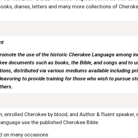
oks, diaries, letters and many more collections of Cherokee
nt
romote the use of the historic Cherokee Language among ind
ee documents such as books, the Bible, and songs and to use
ns, distributed via various mediums available including print
eavoring to provide training for those who wish to pursue st
thers.
n, enrolled Cherokee by blood, and Author & fluent speaker,
anguage use the published Cherokee Bible.
id on many occasions