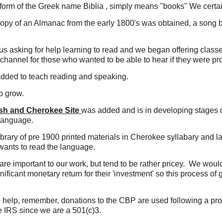
 form of the Greek name Biblia , simply means "books" We certain
copy of an Almanac from the early 1800's was obtained, a song b
us asking for help learning to read and we began offering class
E
channel for those who wanted to be able to hear if they were pr
added to teach reading and speaking.
o grow.
ish and Cherokee Site
was added and is in developing stages
 language.
ibrary of pre 1900 printed materials in Cherokee syllabary an
wants to read the language.
are important to our work, but tend to be rather pricey. We would
nificant monetary return for their 'investment' so this process of
to help, remember, donations to the CBP are used following a p
he IRS since we are a 501(c)3.