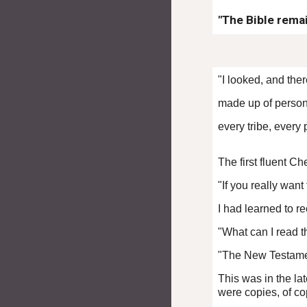
"The Bible rema
"I looked, and th
made up of person
every tribe, every
The first fluent C
"If you really wan
I had learned to r
"What can I read t
"The New Testament
This was in the la
were copies, of co