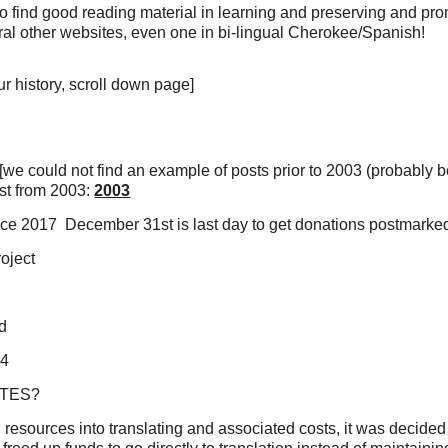
 to find good reading material in learning and preserving and pr
ral other websites, even one in bi-lingual Cherokee/Spanish!
ur history, scroll down page]
we could not find an example of posts prior to 2003 (probably 
ost from 2003:
2003
nce 2017 December 31st is last day to get donations postmarked 
oject
Rd
34
ITES?
ll resources into translating and associated costs, it was decid