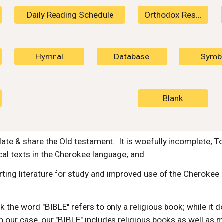
Daily Reading Schedule
Orthodox Resources
Hymnal
Database
Symb
Blank
ate & share the Old testament. It is woefully incomplete; T
ical texts in the Cherokee language; and
ting literature for study and improved use of the Cherokee l
 the word "BIBLE" refers to only a religious book; while it d
n our case, our "BIBLE" includes religious books as well as 