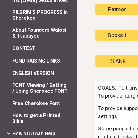
ᏥᏌ [tsi-sa] Jesus In Red
Patreon
PILGRIM'S PROGRESS In
Cherokee
About Founders Walosi
Books 1
& Tsasuyed
CONTEST
FUND RAISING LINKS
BLANK
ENGLISH VERSION
FONT Viewing / Getting
GOALS: To transl
/ Using Cherokee FONT
To provide liturg
Free Cherokee Font
To provide suppor
How to get a Printed
settings.
Bible
Some people think
How YOU can Help
multiple books. I