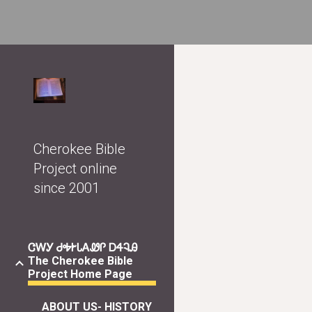
Sk
Cherokee Bible
Project online
since 2001
ᏣᎳᎩ ᏧᎭᎨᏓᎪᏪᎵ ᎠᏎᎸᎯ
The Cherokee Bible
Project Home Page
ABOUT US- HISTORY