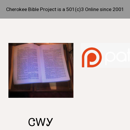
Cherokee Bible Project is a 501(c)3 Online since 2001
ip to main content
Skip to navigat
ᏣᎳᎩ