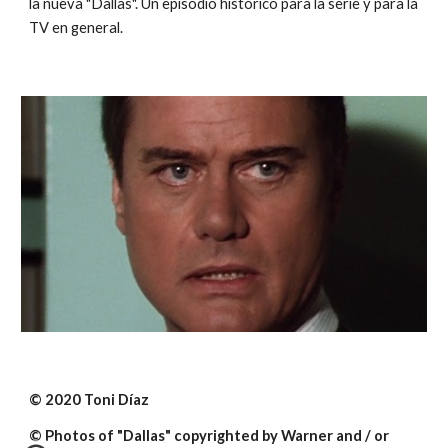
la nueva "Dallas". Un episodio histórico para la serie y para la 
TV en general.
© 2020 Toni Díaz
© Photos of "Dallas" copyrighted by Warner and / or 