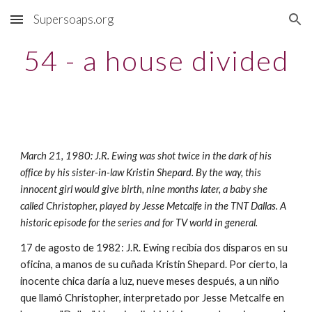
Supersoaps.org
Skip to main content
Skip to navigation
54 - a house divided
March 21, 1980: J.R. Ewing was shot twice in the dark of his 
office by his sister-in-law Kristin Shepard. By the way, this 
innocent girl would give birth, nine months later, a baby she 
called Christopher, played by Jesse Metcalfe in the TNT Dallas. A 
historic episode for the series and for TV world in general.
17 de agosto de 1982: J.R. Ewing recibía dos disparos en su 
oficina, a manos de su cuñada Kristin Shepard. Por cierto, la 
inocente chica daría a luz, nueve meses después, a un niño 
que llamó Christopher, interpretado por Jesse Metcalfe en 