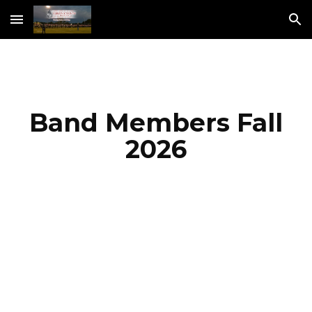
Skip to main content
Skip to navigation
Band Members Fall
2026