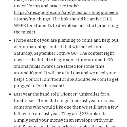
under "forms and practice tools": 
https://sites.google.com/site/gchsmarchingpioneers
/Home/fun-things
.  The link should be active THIS 
WEEK for student's to download and start practicing 
the music!
I hope each of you are planning to come and help out 
at our marching contest that will be held on 
Saturday, September 30th @ GC!  The contest right 
now is scheduled to begin some time around 11:00 
am and finals awards are slated for some time 
around 10 pm!  It will be a full day and we need your 
help!  Contact Kim Todd at 
dokitodd@live.com
 to get 
plugged in for this event!
Last year the band sold "Pioneer" umbrellas for a 
fundraiser.  If you did not get one last year or know 
someone who would like one then we still have a few 
left over from last year.  They are $25/umbrella.  
Simply send your money in an envelope with your 
child's name on it and mark it as umbrella and have 