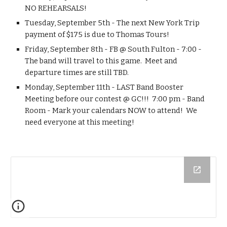
NO REHEARSALS!
Tuesday, September 5th - The next New York Trip 
payment of $175 is due to Thomas Tours!
Friday, September 8th - FB @ South Fulton - 7:00 -  
The band will travel to this game.  Meet and 
departure times are still TBD.
Monday, September 11th - LAST Band Booster 
Meeting before our contest @ GC!!!  7:00 pm - Band 
Room - Mark your calendars NOW to attend!  We 
need everyone at this meeting!