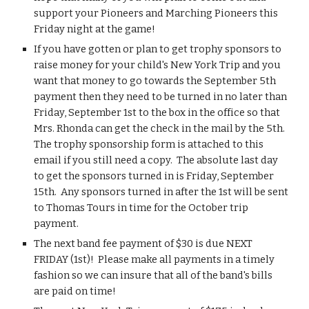
support your Pioneers and Marching Pioneers this 
Friday night at the game!
If you have gotten or plan to get trophy sponsors to 
raise money for your child's New York Trip and you 
want that money to go towards the September 5th 
payment then they need to be turned in no later than 
Friday, September 1st to the box in the office so that 
Mrs. Rhonda can get the check in the mail by the 5th.  
The trophy sponsorship form is attached to this 
email if you still need a copy.  The absolute last day 
to get the sponsors turned in is Friday, September 
15th.  Any sponsors turned in after the 1st will be sent 
to Thomas Tours in time for the October trip 
payment.
The next band fee payment of $30 is due NEXT 
FRIDAY (1st)!  Please make all payments in a timely 
fashion so we can insure that all of the band's bills 
are paid on time!