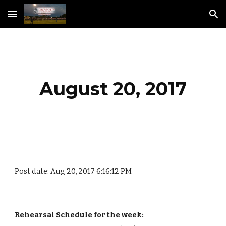
Skip to main content
Skip to navigation
August 20, 2017
Post date: Aug 20, 2017 6:16:12 PM
Rehearsal Schedule for the week: