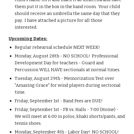
them put it in the box in the band room.  Your child 
should receive an umbrella the same day that they 
pay.  I have attached a picture for all those 
interested.
Upcoming Dates:
Regular rehearsal schedule NEXT WEEK!
Monday, August 28th - NO SCHOOL!  Professional 
Development Day for teachers - Guard and 
Percussion WILL HAVE sectionals at normal times.
Tuesday, August 29th - Memorization Test over 
"Amazing Grace" for wind players during sectional 
time.
Friday, September 1st - Band Fees are DUE!
Friday, September 1st - FB vs. Halls - 7:00 (Home) - 
We will meet at 6:00 in polos, khaki shorts/pants, and 
tennis shoes.
Monday, September 4th - Labor Day!  NO SCHOOL!  