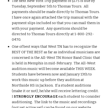
The next New York Trip payment of $175 is due by 
Tuesday, September 5th to Thomas Tours.  All 
payments should be made directly to Thomas Tours.  
I have once again attached the trip manual with the 
payment slips included so that you can mail them in 
with your payment.  Any questions should be 
directed to Thomas Tours directly at 1-800-292-
0470.
One of best ways that West TN has to recognize the 
BEST OF THE BEST as far as individual musicians are 
concerned is the All-West TN Honor Band Clinic that 
is held in Memphis in mid-February.  The All-West 
audition music will become available THIS WEEK.  
Students have between now and January 13th to 
work this music up before they audition at 
Northside HS in Jackson.  If a student auditions 
(make it or not), he/she will receive lettering credit.  
I 
STRONGLY ENCOURAGE 
each student to consider 
auditioning.  The link to the music and recordings 
(not yet active yet) can be found on our website 