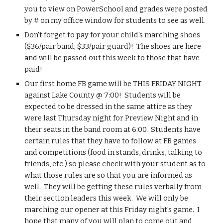
you to view on PowerSchool and grades were posted 
by # on my office window for students to see as well. 
Don't forget to pay for your child's marching shoes 
($36/pair band; $33/pair guard)!  The shoes are here 
and will be passed out this week to those that have 
paid!
Our first home FB game will be THIS FRIDAY NIGHT 
against Lake County @ 7:00!  Students will be 
expected to be dressed in the same attire as they 
were last Thursday night for Preview Night and in 
their seats in the band room at 6:00.  Students have 
certain rules that they have to follow at FB games 
and competitions (food in stands, drinks, talking to 
friends, etc.) so please check with your student as to 
what those rules are so that you are informed as 
well.  They will be getting these rules verbally from 
their section leaders this week.  We will only be 
marching our opener at this Friday night's game.  I 
hope that many of you will plan to come out and 