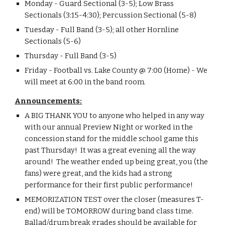
Monday - Guard Sectional (3-5); Low Brass 
Sectionals (3:15-4:30); Percussion Sectional (5-8)
Tuesday - Full Band (3-5); all other Hornline 
Sectionals (5-6)
Thursday - Full Band (3-5)
Friday - Football vs. Lake County @ 7:00 (Home) - We 
will meet at 6:00 in the band room.
Announcements:
A BIG THANK YOU to anyone who helped in any way 
with our annual Preview Night or worked in the 
concession stand for the middle school game this 
past Thursday!  It was a great evening all the way 
around!  The weather ended up being great, you (the 
fans) were great, and the kids had a strong 
performance for their first public performance!
MEMORIZATION TEST over the closer (measures T-
end) will be TOMORROW during band class time.  
Ballad/drum break grades should be available for 