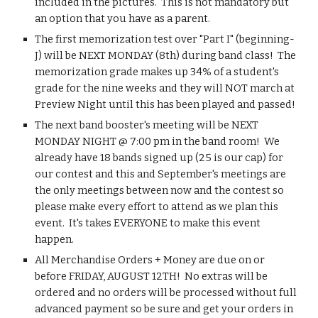
included in the pictures.  This is not mandatory but 
an option that you have as a parent. 
The first memorization test over "Part I" (beginning-
J) will be NEXT MONDAY (8th) during band class!  The 
memorization grade makes up 34% of a student's 
grade for the nine weeks and they will NOT march at 
Preview Night until this has been played and passed!
The next band booster's meeting will be NEXT 
MONDAY NIGHT @ 7:00 pm in the band room!  We 
already have 18 bands signed up (25 is our cap) for 
our contest and this and September's meetings are 
the only meetings between now and the contest so 
please make every effort to attend as we plan this 
event.  It's takes EVERYONE to make this event 
happen. 
All Merchandise Orders + Money are due on or 
before FRIDAY, AUGUST 12TH!  No extras will be 
ordered and no orders will be processed without full 
advanced payment so be sure and get your orders in 