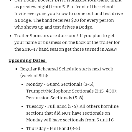
Our Dodge Booster Drive is August 18th (same night 
as preview night) from 5-8 in front of the school!  
Invite everyone you know to come out and test drive 
a Dodge.  The band receives $20 for every person 
who shows up and test drives a Dodge.
Trailer Sponsors are due soon!  If you plan to get 
your name or business on the back of the trailer for 
the 2016-17 band season get those turned in ASAP!
Upcoming Dates:
Regular Rehearsal Schedule starts next week 
(week of 8th):
Monday - Guard Sectionals (3-5); 
Trumpet/Mellophone Sectionals (3:15-4:30); 
Percussion Sectionals (5-8)
Tuesday - Full Band (3-5); All others hornline 
sections that did NOT have sectionals on 
Monday will have sectionals from 5 until 6.
Thursday - Full Band (3-5)