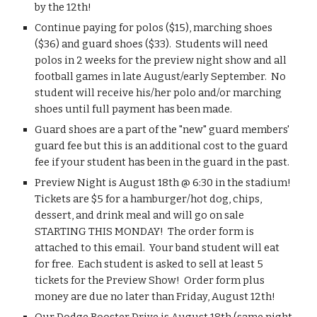
by the 12th!
Continue paying for polos ($15), marching shoes 
($36) and guard shoes ($33).  Students will need 
polos in 2 weeks for the preview night show and all 
football games in late August/early September.  No 
student will receive his/her polo and/or marching 
shoes until full payment has been made.
Guard shoes are a part of the "new" guard members' 
guard fee but this is an additional cost to the guard 
fee if your student has been in the guard in the past.
Preview Night is August 18th @ 6:30 in the stadium!  
Tickets are $5 for a hamburger/hot dog, chips, 
dessert, and drink meal and will go on sale 
STARTING THIS MONDAY!  The order form is 
attached to this email.  Your band student will eat 
for free.  Each student is asked to sell at least 5 
tickets for the Preview Show!  Order form plus 
money are due no later than Friday, August 12th!