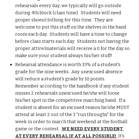
rehearsals every day, we typically will go outside 
during 4th block (class time).  Students will need 
proper shoes/clothing for this time.  They are 
welcome to put this stuff on the shelves in the band 
room each day.  Students will have a time to change 
before class starts each day.  Students not having the 
proper attire/materials will receive a 0 for the day so 
make sure your student always his/her stuff!
Rehearsal attendance is worth 33% of a student's 
grade for the nine weeks.  Any unexcused absence 
will reduce a student's grade by 10 points.  
Remember according to the handbook if any student 
misses 2 rehearsals unexcused he/she will loose 
his/her spot in the competitive marching band.  If a 
student is absent for an excused reason he/she MUST 
attend at least 2 out of the 3 "run throughs" for the 
week in order to march that weekend at the football 
game or the contest.  
WE NEED EVERY STUDENT 
AT EVERY REHEARSAL IF AT ALL POSSIBLE! 
 It's 