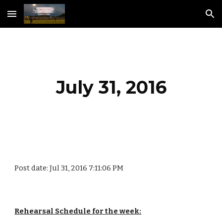
Skip to main content
Skip to navigation
July 31, 2016
Post date: Jul 31, 2016 7:11:06 PM
Rehearsal Schedule for the week: