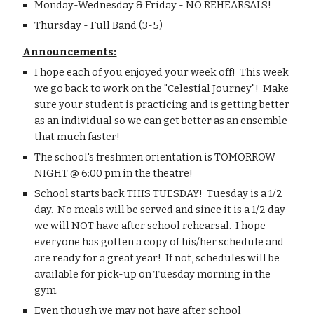
Monday-Wednesday & Friday - NO REHEARSALS!
Thursday - Full Band (3-5)
Announcements:
I hope each of you enjoyed your week off!  This week 
we go back to work on the "Celestial Journey"!  Make 
sure your student is practicing and is getting better 
as an individual so we can get better as an ensemble 
that much faster!
The school's freshmen orientation is TOMORROW 
NIGHT @ 6:00 pm in the theatre!
School starts back THIS TUESDAY!  Tuesday is a 1/2 
day.  No meals will be served and since it is a 1/2 day 
we will NOT have after school rehearsal.  I hope 
everyone has gotten a copy of his/her schedule and 
are ready for a great year!  If not, schedules will be 
available for pick-up on Tuesday morning in the 
gym.
Even though we may not have after school 