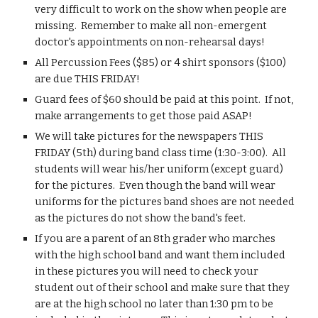
very difficult to work on the show when people are 
missing.  Remember to make all non-emergent 
doctor's appointments on non-rehearsal days!
All Percussion Fees ($85) or 4 shirt sponsors ($100) 
are due THIS FRIDAY!
Guard fees of $60 should be paid at this point.  If not, 
make arrangements to get those paid ASAP!
We will take pictures for the newspapers THIS 
FRIDAY (5th) during band class time (1:30-3:00).  All 
students will wear his/her uniform (except guard) 
for the pictures.  Even though the band will wear 
uniforms for the pictures band shoes are not needed 
as the pictures do not show the band's feet.
If you are a parent of an 8th grader who marches 
with the high school band and want them included 
in these pictures you will need to check your 
student out of their school and make sure that they 
are at the high school no later than 1:30 pm to be 