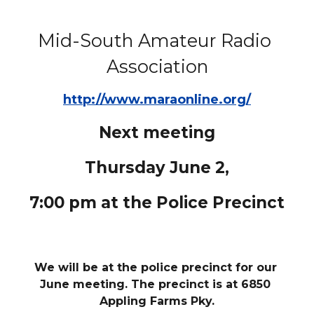
Mid-South Amateur Radio 
Association
http://www.maraonline.org/
Next meeting
Thursday June 2,
7:00 pm at the Police Precinct
We will be at the police precinct for our 
June meeting. The precinct is at 6850 
Appling Farms Pky.