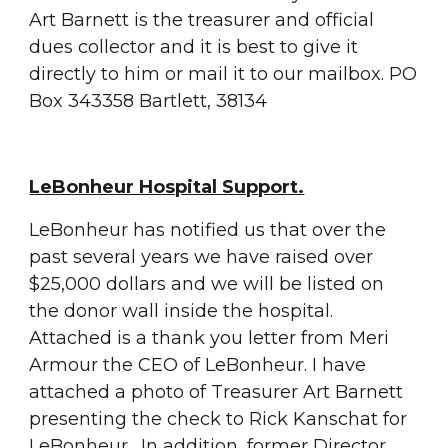
Art Barnett is the treasurer and official 
dues collector and it is best to give it 
directly to him or mail it to our mailbox. PO 
Box 343358 Bartlett, 38134
LeBonheur Hospital Support.
LeBonheur has notified us that over the 
past several years we have raised over 
$25,000 dollars and we will be listed on 
the donor wall inside the hospital.  
Attached is a thank you letter from Meri 
Armour the CEO of LeBonheur. I have 
attached a photo of Treasurer Art Barnett 
presenting the check to Rick Kanschat for 
LeBonheur.  In addition, former Director 