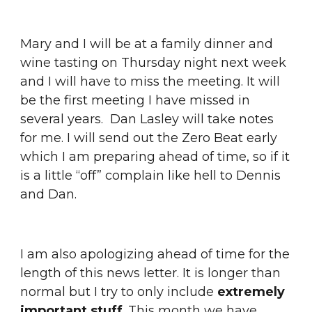
Mary and I will be at a family dinner and 
wine tasting on Thursday night next week 
and I will have to miss the meeting. It will 
be the first meeting I have missed in 
several years.  Dan Lasley will take notes 
for me. I will send out the Zero Beat early 
which I am preparing ahead of time, so if it 
is a little “off” complain like hell to Dennis 
and Dan.
I am also apologizing ahead of time for the 
length of this news letter. It is longer than 
normal but I try to only include 
extremely 
important stuff
. This month we have 