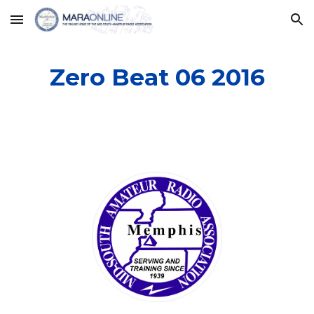
Skip to main content
Skip to navigation
Zero Beat 06 2016