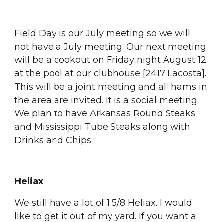
Field Day is our July meeting so we will 
not have a July meeting. Our next meeting 
will be a cookout on Friday night August 12 
at the pool at our clubhouse [2417 Lacosta].  
This will be a joint meeting and all hams in 
the area are invited. It is a social meeting. 
We plan to have Arkansas Round Steaks 
and Mississippi Tube Steaks along with 
Drinks and Chips.
Heliax
We still have a lot of 1 5/8 Heliax. I would 
like to get it out of my yard. If you want a 