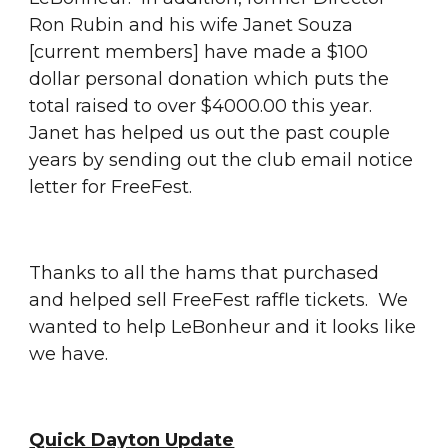
Ron Rubin and his wife Janet Souza 
[current members] have made a $100 
dollar personal donation which puts the 
total raised to over $4000.00 this year.  
Janet has helped us out the past couple 
years by sending out the club email notice 
letter for FreeFest.
Thanks to all the hams that purchased 
and helped sell FreeFest raffle tickets.  We 
wanted to help LeBonheur and it looks like 
we have.
Quick Dayton Update