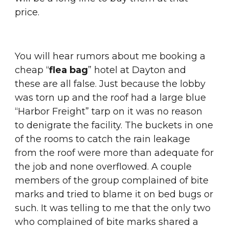
price.
You will hear rumors about me booking a 
cheap “
flea bag
” hotel at Dayton and 
these are all false. Just because the lobby 
was torn up and the roof had a large blue 
“Harbor Freight” tarp on it was no reason 
to denigrate the facility. The buckets in one 
of the rooms to catch the rain leakage 
from the roof were more than adequate for 
the job and none overflowed. A couple 
members of the group complained of bite 
marks and tried to blame it on bed bugs or 
such. It was telling to me that the only two 
who complained of bite marks shared a 