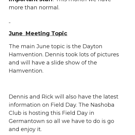
more than normal.
June  Meeting Topic
The main June topic is the Dayton 
Hamvention. Dennis took lots of pictures 
and will have a slide show of the 
Hamvention.
Dennis and Rick will also have the latest 
information on Field Day. The Nashoba 
Club is hosting this Field Day in 
Germantown so all we have to do is go 
and enjoy it. 