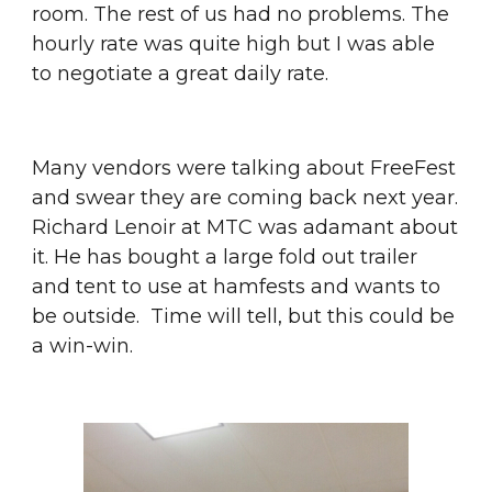
room. The rest of us had no problems. The 
hourly rate was quite high but I was able 
to negotiate a great daily rate.
Many vendors were talking about FreeFest 
and swear they are coming back next year. 
Richard Lenoir at MTC was adamant about 
it. He has bought a large fold out trailer 
and tent to use at hamfests and wants to 
be outside.  Time will tell, but this could be 
a win-win.  