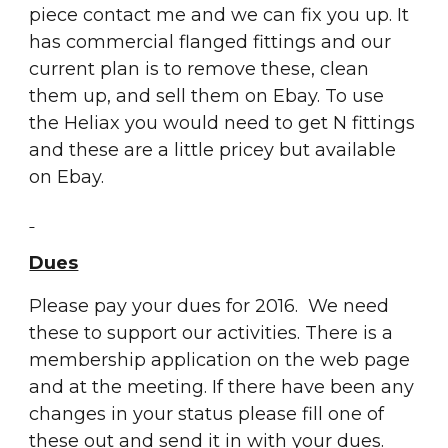
piece contact me and we can fix you up. It 
has commercial flanged fittings and our 
current plan is to remove these, clean 
them up, and sell them on Ebay. To use 
the Heliax you would need to get N fittings 
and these are a little pricey but available 
on Ebay.   
Dues
Please pay your dues for 2016.  We need 
these to support our activities. There is a 
membership application on the web page 
and at the meeting. If there have been any 
changes in your status please fill one of 
these out and send it in with your dues.  