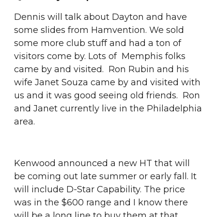
Dennis will talk about Dayton and have 
some slides from Hamvention. We sold 
some more club stuff and had a ton of 
visitors come by. Lots of  Memphis folks 
came by and visited.  Ron Rubin and his 
wife Janet Souza came by and visited with 
us and it was good seeing old friends.  Ron 
and Janet currently live in the Philadelphia 
area.
Kenwood announced a new HT that will 
be coming out late summer or early fall. It 
will include D-Star Capability. The price 
was in the $600 range and I know there 
will be a long line to buy them at that 