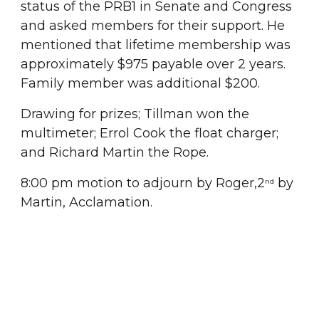
status of the PRB1 in Senate and Congress 
and asked members for their support. He 
mentioned that lifetime membership was 
approximately $975 payable over 2 years. 
Family member was additional $200.
Drawing for prizes; Tillman won the 
multimeter; Errol Cook the float charger; 
and Richard Martin the Rope.
8:00 pm motion to adjourn by Roger,2
 by 
nd
Martin, Acclamation.