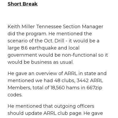
Short Break
Keith Miller Tennessee Section Manager 
did the program. He mentioned the 
scenario of the Oct. Drill - it would be a 
large 8.6 earthquake and local 
government would be non-functional so it 
would be business as usual.
He gave an overview of ARRL in state and 
mentioned we had 48 clubs, 3442 ARRL 
Members, total of 18,560 hams in 667zip 
codes.
He mentioned that outgoing officers 
should update ARRL club page. He gave 