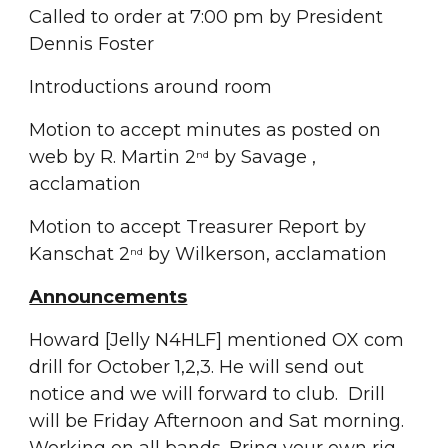
Called to order at 7:00 pm by President 
Dennis Foster
Introductions around room
Motion to accept minutes as posted on 
web by R. Martin 2
 by Savage ,  
nd
acclamation
Motion to accept Treasurer Report by 
Kanschat 2
 by Wilkerson, acclamation
nd
Announcements
Howard [Jelly N4HLF] mentioned OX com 
drill for October 1,2,3. He will send out 
notice and we will forward to club.  Drill 
will be Friday Afternoon and Sat morning. 