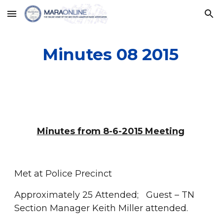
Skip to main content
Skip to navigation
Minutes 08 2015
Minutes from 8-6-2015 Meeting
Met at Police Precinct
Approximately 25 Attended;   Guest – TN 
Section Manager Keith Miller attended.  