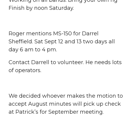
Working on all bands. Bring your own rig 
Finish by noon Saturday.
Roger mentions MS-150 for Darrel 
Sheffield. Sat Sept 12 and 13 two days all 
day 6 am to 4 pm.
Contact Darrell to volunteer. He needs lots 
of operators.
We decided whoever makes the motion to 
accept August minutes will pick up check 
at Patrick’s for September meeting.