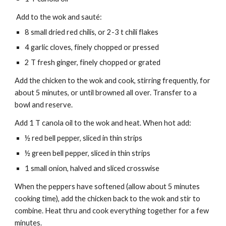
Add to the wok and sauté:
8 small dried red chilis, or 2-3 t chili flakes
4 garlic cloves, finely chopped or pressed
2 T fresh ginger, finely chopped or grated
Add the chicken to the wok and cook, stirring frequently, for
about 5 minutes, or until browned all over. Transfer to a
bowl and reserve.
Add 1 T canola oil to the wok and heat. When hot add:
½ red bell pepper, sliced in thin strips
½ green bell pepper, sliced in thin strips
1 small onion, halved and sliced crosswise
When the peppers have softened (allow about 5 minutes
cooking time), add the chicken back to the wok and stir to
combine. Heat thru and cook everything together for a few
minutes.