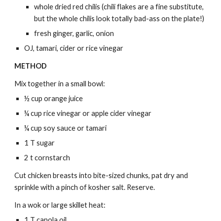
whole dried red chilis (chili flakes are a fine substitute,
but the whole chilis look totally bad-ass on the plate!)
fresh ginger, garlic, onion
OJ, tamari, cider or rice vinegar
METHOD
Mix together in a small bowl:
½ cup orange juice
¼ cup rice vinegar or apple cider vinegar
¼ cup soy sauce or tamari
1 T sugar
2 t cornstarch
Cut chicken breasts into bite-sized chunks, pat dry and
sprinkle with a pinch of kosher salt. Reserve.
In a wok or large skillet heat:
1 T canola oil