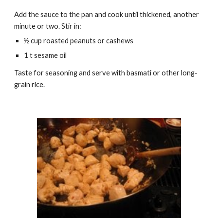
Add the sauce to the pan and cook until thickened, another
minute or two. Stir in:
½ cup roasted peanuts or cashews
1 t sesame oil
Taste for seasoning and serve with basmati or other long-
grain rice.