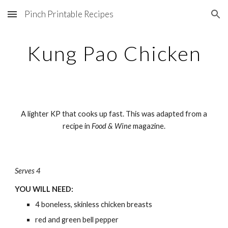
Pinch Printable Recipes
Skip to main content
Skip to navigation
Kung Pao Chicken
A lighter KP that cooks up fast. This was adapted from a
recipe in
Food & Wine
magazine.
Serves 4
YOU WILL NEED:
4 boneless, skinless chicken breasts
red and green bell pepper