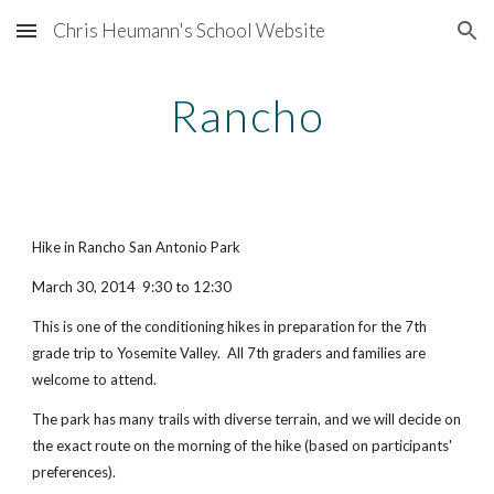
Chris Heumann's School Website
Skip to main content
Skip to navigation
Rancho
Hike in Rancho San Antonio Park
March 30, 2014  9:30 to 12:30
This is one of the conditioning hikes in preparation for the 7th 
grade trip to Yosemite Valley.  All 7th graders and families are 
welcome to attend.
The park has many trails with diverse terrain, and we will decide on 
the exact route on the morning of the hike (based on participants' 
preferences).