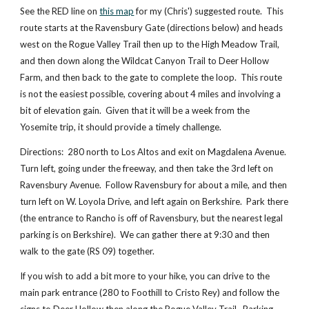
See the RED line on
this map
 for my (Chris') suggested route.  This 
route starts at the Ravensbury Gate (directions below) and heads 
west on the Rogue Valley Trail then up to the High Meadow Trail, 
and then down along the Wildcat Canyon Trail to Deer Hollow 
Farm, and then back to the gate to complete the loop.  This route 
is not the easiest possible, covering about 4 miles and involving a 
bit of elevation gain.  Given that it will be a week from the 
Yosemite trip, it should provide a timely challenge.
Directions:  280 north to Los Altos and exit on Magdalena Avenue.  
Turn left, going under the freeway, and then take the 3rd left on 
Ravensbury Avenue.  Follow Ravensbury for about a mile, and then 
turn left on W. Loyola Drive, and left again on Berkshire.  Park there 
(the entrance to Rancho is off of Ravensbury, but the nearest legal 
parking is on Berkshire).  We can gather there at 9:30 and then 
walk to the gate (RS 09) together.
If you wish to add a bit more to your hike, you can drive to the 
main park entrance (280 to Foothill to Cristo Rey) and follow the 