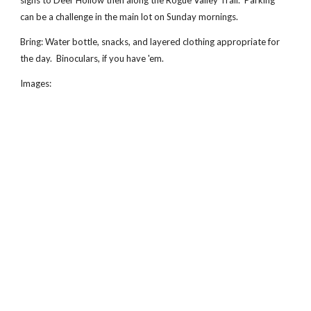
signs to Deer Hollow then along the Rogue Valley Trail.  Parking 
can be a challenge in the main lot on Sunday mornings.
Bring: Water bottle, snacks, and layered clothing appropriate for 
the day.  Binoculars, if you have 'em.
Images: