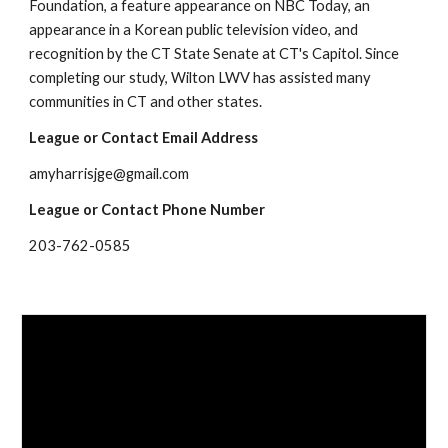
Foundation, a feature appearance on NBC Today, an 
appearance in a Korean public television video, and 
recognition by the CT State Senate at CT's Capitol. Since 
completing our study, Wilton LWV has assisted many 
communities in CT and other states.  
League or Contact Email Address
amyharrisjge@gmail.com
League or Contact Phone Number
203-762-0585