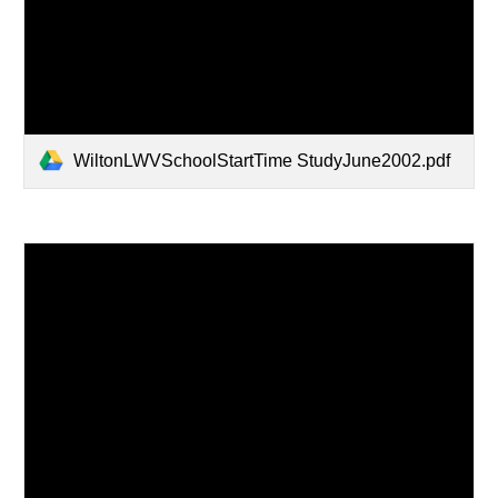
WiltonLWVSchoolStartTime StudyJune2002.pdf