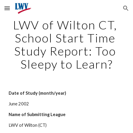
Skip to main content
Skip to navigation
LWV of Wilton CT, 
School Start Time 
Study Report: Too 
Sleepy to Learn?
Date of Study (month/year)
June 2002
Name of Submitting League
LWV of Wilton (CT)