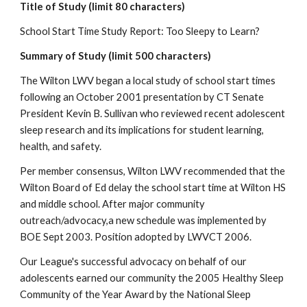
Title of Study (limit 80 characters)
School Start Time Study Report: Too Sleepy to Learn?
Summary of Study (limit 500 characters)
The Wilton LWV began a local study of school start times 
following an October 2001 presentation by CT Senate 
President Kevin B. Sullivan who reviewed recent adolescent 
sleep research and its implications for student learning, 
health, and safety.
Per member consensus, Wilton LWV recommended that the 
Wilton Board of Ed delay the school start time at Wilton HS 
and middle school. After major community 
outreach/advocacy,a new schedule was implemented by 
BOE Sept 2003. Position adopted by LWVCT 2006.
Our League's successful advocacy on behalf of our 
adolescents earned our community the 2005 Healthy Sleep 
Community of the Year Award by the National Sleep 