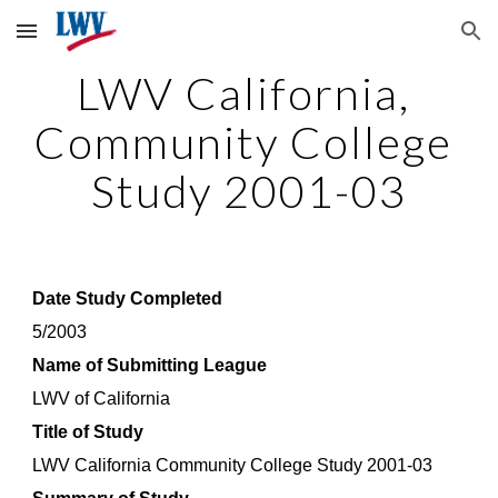
Skip to main content
Skip to navigation
LWV California, 
Community College 
Study 2001-03
Date Study Completed
5/2003
Name of Submitting League
LWV of California
Title of Study
LWV California Community College Study 2001-03