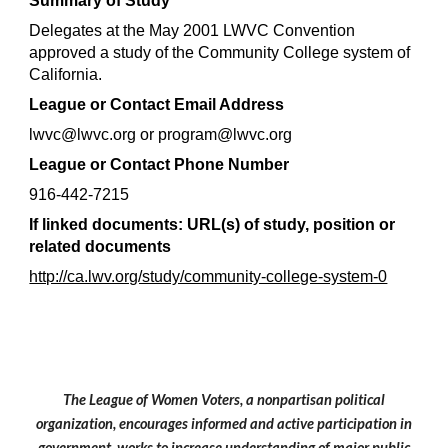
Summary of Study
Delegates at the May 2001 LWVC Convention 
approved a study of the Community College system of 
California.
League or Contact Email Address
lwvc@lwvc.org or program@lwvc.org
League or Contact Phone Number
916-442-7215
If linked documents: URL(s) of study, position or 
related documents
http://ca.lwv.org/study/community-college-system-0
The League of Women Voters, a nonpartisan political
organization, encourages informed and active participation in
government, works to increase understanding of major public