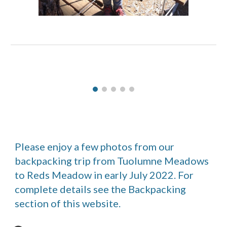
Please enjoy a few photos from our
backpacking trip from Tuolumne Meadows
to Reds Meadow in early July 2022. For
complete details see the Backpacking
section of this website.