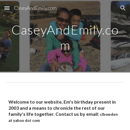
CaseyAndEmily.com
Skip to main content
Skip to navigation
CaseyAndEmily.co
m
Welcome to our website, Em's birthday present in
2003 and a means to chronicle the rest of our
family's life together. Contact us by email:
clbowden
at yahoo dot com