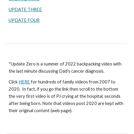
UPDATE THREE
UPDATE FOUR
*Update Zero is a summer of 2022 backpacking video with
the last minute discussing Dad's cancer diagnosis.
Click
HERE
for hundreds of family videos from 2007 to
2020. In fact, if you go the link then scroll to the bottom
the very first video is of PJ crying at the hospital, seconds
after being born. Note that videos post 2020 are kept with
their original content (web page).