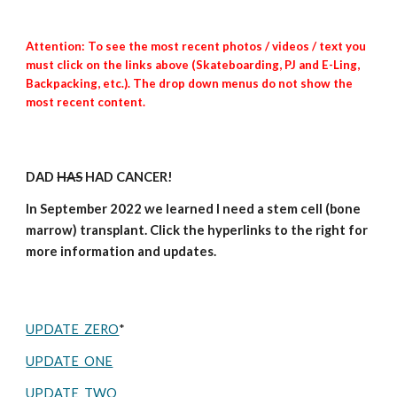
Attention: To see the most recent photos / videos / text you
must click on the links above (Skateboarding, PJ and E-Ling,
Backpacking, etc.). The drop down menus do not show the
most recent content.
DAD
HAS
HAD CANCER!
In September 2022 we learned
I
need a stem cell (bone
marrow) transplant. Click the
hyperlinks
to the right for
more information and updates.
UPDATE ZERO
*
UPDATE ONE
UPDATE TWO