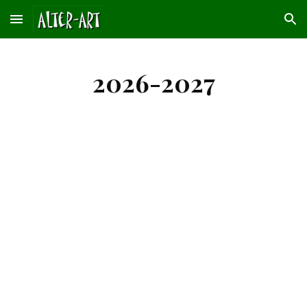
Skip to main content
Skip to navigation
2026-2027