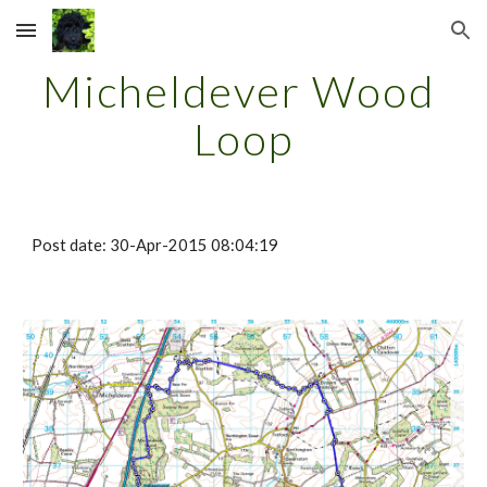
Skip to main content
Skip to navigation
Micheldever Wood 
Loop
Post date: 30-Apr-2015 08:04:19