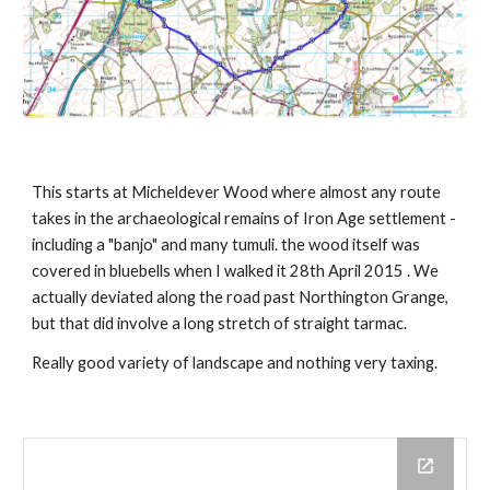
This starts at Micheldever Wood where almost any route 
takes in the archaeological remains of Iron Age settlement -
including a "banjo" and many tumuli. the wood itself was 
covered in bluebells when I walked it 28th April 2015 . We 
actually deviated along the road past Northington Grange, 
but that did involve a long stretch of straight tarmac.
Really good variety of landscape and nothing very taxing.