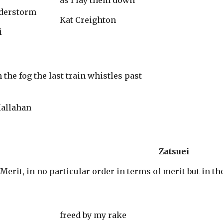
as I lay them down
nderstorm
Kat Creighton
i
 Elaine Hallahan
Zatsuei
Merit, in no particular order in terms of merit but in t
freed by my rake