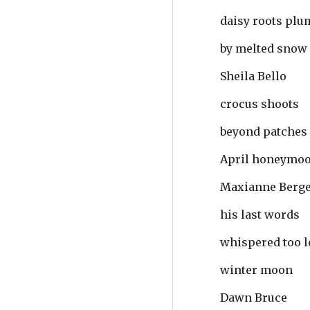
daisy roots pl
by melted snow
Sheila Bello
crocus shoots
beyond patches
April honeymo
Maxianne Berg
his last words
whispered too lo
winter moon
Dawn Bruce