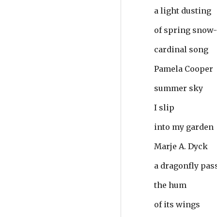
a light dusting
of spring snow
cardinal song
Pamela Cooper
summer sky
I slip
into my garden
Marje A. Dyck
a dragonfly pas
the hum
of its wings