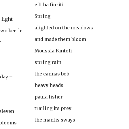
e li ha fioriti
Spring
 light
alighted on the meadows
own beetle
and made them bloom
r
Moussia Fantoli
spring rain
the cannas bob
oday –
heavy heads
paula fisher
trailing its prey
 eleven
the mantis sways
 blooms