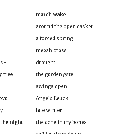
march wake
around the open casket
a forced spring
meeah cross
s -
drought
y tree
the garden gate
swings open
ova
Angela Leuck
ky
late winter
 the night 
the ache in my bones