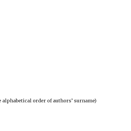
he alphabetical order of authors’ surname)