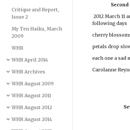
                
Critique and Report,
 2012 March 11 and 
Issue 2
following days
My Ten Haiku, March
cherry blossom
2009
petals drop slo
WHR
each one a sad
WHR April 2014
Carolanne Reyn
WHR Archives
WHR August 2009
WHR August 2011
Se
WHR August 2012
WHR August 2014