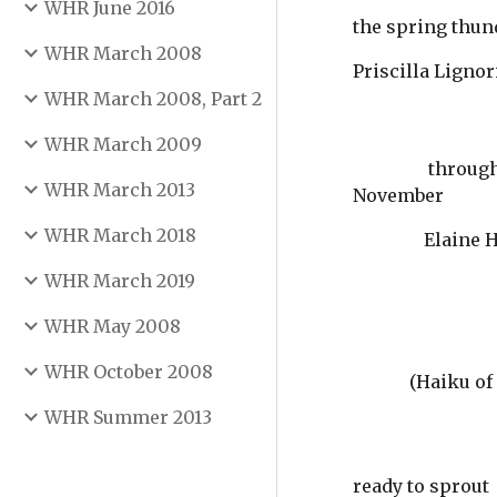
WHR June 2016
the spring thu
WHR March 2008
Priscilla Lignor
WHR March 2008, Part 2
WHR March 2009
                 through the fog the last train whistles past 
WHR March 2013
November
WHR March 2018
               
WHR March 2019
WHR May 2008
WHR October 2008
(Haiku of 
WHR Summer 2013
ready to sprout