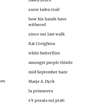
Dawn Bruce
snow laden trail
-
how his hands have 
withered
since our last walk
Kat Creighton
white butterflies
amongst purple thistle
mid-September haze
ses
Marje A. Dyck
la primavera
s’è posata sui prati