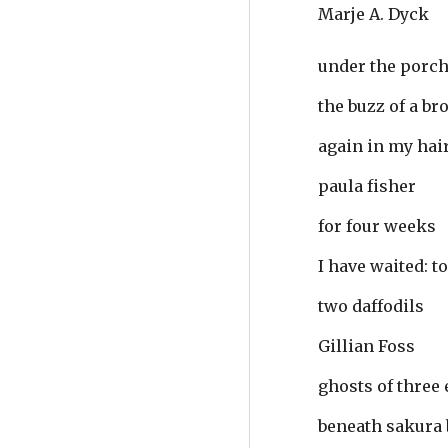
Marje A. Dyck
under the porch
the buzz of a br
again in my hai
paula fisher
for four weeks
I have waited: t
two daffodils
Gillian Foss
ghosts of three
beneath sakura