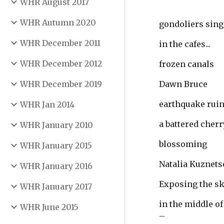
WHR August 2017
WHR Autumn 2020
gondoliers sing
WHR December 2011
in the cafes...
WHR December 2012
frozen canals
WHR December 2019
Dawn Bruce
earthquake ruin
WHR Jan 2014
a battered cherr
WHR January 2010
blossoming
WHR January 2015
Natalia Kuznets
WHR January 2016
Exposing the s
WHR January 2017
in the middle of
WHR June 2015
–