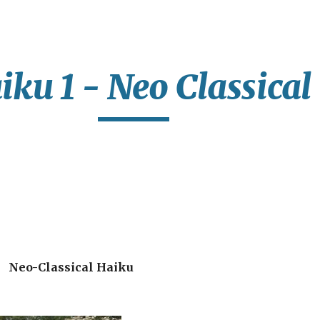
ip to main content
Skip to navigat
iku 1 - Neo Classical
Neo-Classical Haiku