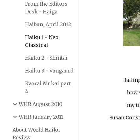
From the Editors
Desk - Haiga
Haibun, April 2012
Haiku 1 - Neo
Classical
Haiku 2 - Shintai
Haiku 3 - Vangaurd
               
Kyorai Mukai part
4
           
WHR August 2010
          
WHR January 2011
        Susan Con
About World Haiku
Review