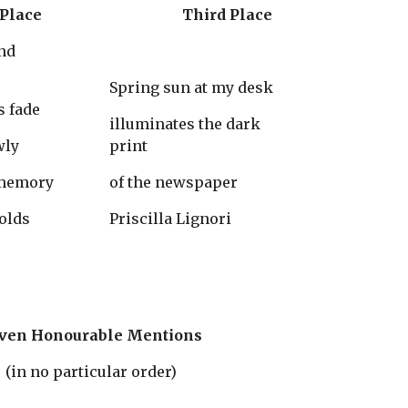
Second Place
                    Third Place
Spring sun at my desk
s fade
illuminates the dark 
wly
print
 memory
of the newspaper
olds
Priscilla Lignori
ven Honourable Mentions
(in no particular order)