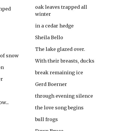
oak leaves trapped all 
umped
winter
in a cedar hedge
Sheila Bello
The lake glazed over.
 of snow
With their breasts, ducks
on
break remaining ice
er
Gerd Boerner
through evening silence
w...
the love song begins
bull frogs