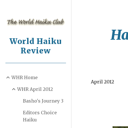
Sk
Ha
World Haiku
Review
WHR Home
April 2012
WHR April 2012
Basho's Journey 3
Editors Choice
Haiku