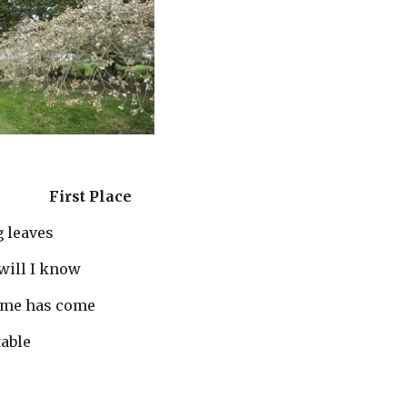
First Place
     falling leaves
           how will I know
            my time has come
stable 