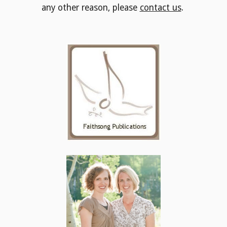
any other reason, please
contact us
.