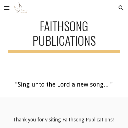
Skip to main content
Skip to navigation
FAITHSONG
PUBLICATIONS
"Sing unto the Lord a new song... "
Thank you for visiting Faithsong Publications!