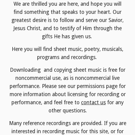
We are thrilled you are here, and hope you will
find something that speaks to your heart. Our
greatest desire is to follow and serve our Savior,
Jesus Christ, and to testify of Him through the
gifts He has given us.
Here you will find sheet music, poetry, musicals,
programs and recordings.
Downloading and copying sheet music is free for
noncommercial use, as is noncommercial live
performance. Please see our permissions page for
more information about licensing for recording or
performance, and feel free to
contact us
for any
other questions.
Many reference recordings are provided. If you are
interested in recording music for this site, or for