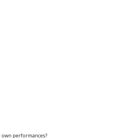
ur own performances?