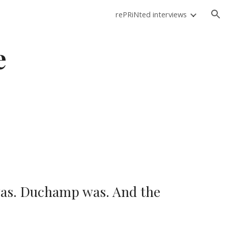
rePRiNted interviews
ion
e
was. Duchamp was. And the 