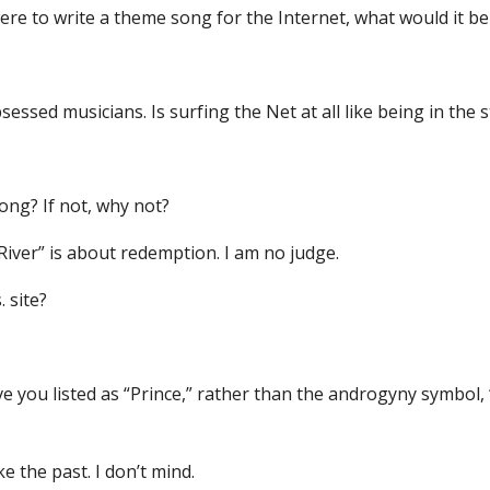
were to write a theme song for the Internet, what would it be
sessed musicians. Is surfing the Net at all like being in the 
song? If not, why not?
 River” is about redemption. I am no judge.
 site?
ave you listed as “Prince,” rather than the androgyny symbol,
e the past. I don’t mind.