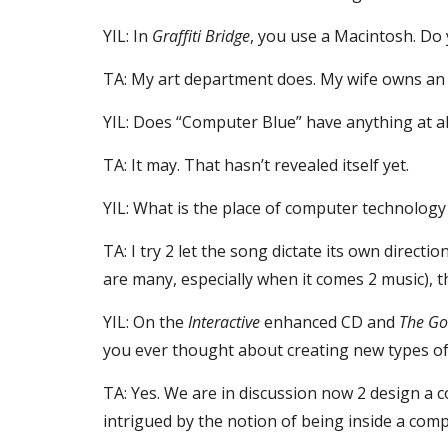
YIL: In 
Graffiti Bridge
, you use a Macintosh. Do 
TA: My art department does. My wife owns an 
YIL: Does “Computer Blue” have anything at al
TA: It may. That hasn’t revealed itself yet.
YIL: What is the place of computer technolog
TA: I try 2 let the song dictate its own direct
are many, especially when it comes 2 music)
YIL: On the 
Interactive
 enhanced CD and 
The Go
you ever thought about creating new types of 
TA: Yes. We are in discussion now 2 design a 
intrigued by the notion of being inside a comp