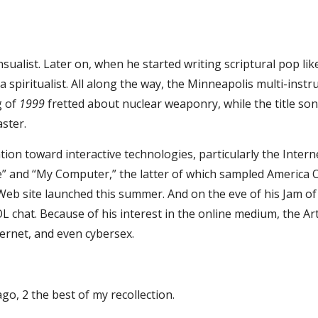
nsualist. Later on, when he started writing scriptural pop lik
spiritualist. All along the way, the Minneapolis multi-inst
 of 
1999
 fretted about nuclear weaponry, while the title son
aster.
tion toward interactive technologies, particularly the Interne
and “My Computer,” the latter of which sampled America Onl
 site launched this summer. And on the eve of his Jam of the
chat. Because of his interest in the online medium, the Artis
ternet, and even cybersex.
ago, 2 the best of my recollection.