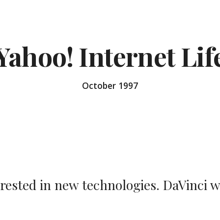
ip to main content
Skip to navigat
Yahoo! Internet Lif
October 1997
erested in new technologies. DaVinci 