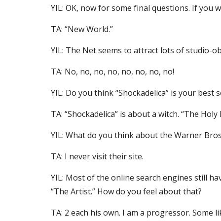
YIL: OK, now for some final questions. If you 
TA: “New World.”
YIL: The Net seems to attract lots of studio-ob
TA: No, no, no, no, no, no, no, no!
YIL: Do you think “Shockadelica” is your best 
TA: “Shockadelica” is about a witch. “The Holy
YIL: What do you think about the Warner Bros.
TA: I never visit their site.
YIL: Most of the online search engines still h
“The Artist.” How do you feel about that?
TA: 2 each his own. I am a progressor. Some lik