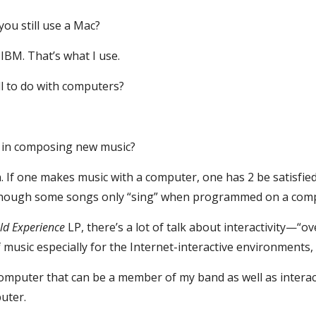
you still use a Mac?
IBM. That’s what I use.
l to do with computers?
y in composing new music?
ion. If one makes music with a computer, one has 2 be satisfie
, though some songs only “sing” when programmed on a com
ld Experience
 LP, there’s a lot of talk about interactivity—“o
music especially for the Internet-interactive environments,
computer that can be a member of my band as well as interact
uter.