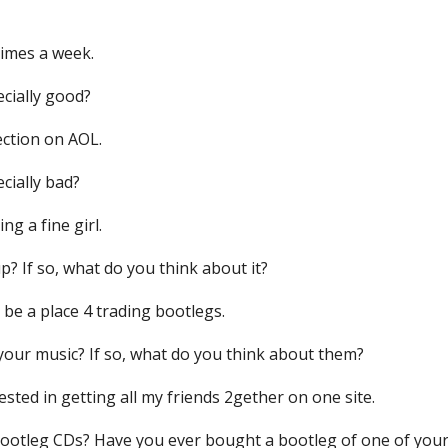
times a week.
ecially good?
ection on AOL.
ecially bad?
ng a fine girl.
p? If so, what do you think about it?
t be a place 4 trading bootlegs.
 your music? If so, what do you think about them?
rested in getting all my friends 2gether on one site.
 bootleg CDs? Have you ever bought a bootleg of one of yo