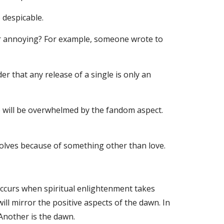
 despicable.
 or annoying? For example, someone wrote to 
r that any release of a single is only an 
 will be overwhelmed by the fandom aspect. 
evolves because of something other than love.
curs when spiritual enlightenment takes 
ll mirror the positive aspects of the dawn. In 
 Another is the dawn.