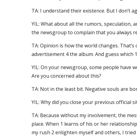
TA: I understand their existence. But I don’t a
YIL: What about all the rumors, speculation, a
the newsgroup to complain that you always re
TA: Opinion is how the world changes. That’s c
advertisement 4 the album. And guess which 
YIL: On your newsgroup, some people have worr
Are you concerned about this?
TA: Not in the least bit. Negative souls are b
YIL: Why did you close your previous official 
TA: Because without my involvement, the mess
place. When 1 learns of his or her relationshi
my rush 2 enlighten myself and others, I tried