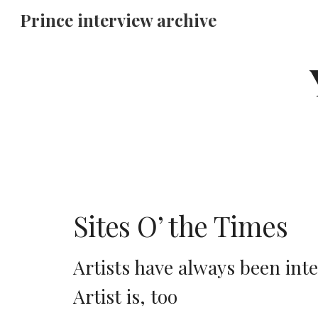
Prince interview archive
Sk
Sites O’ the Times
Artists have always been int
Artist is, too