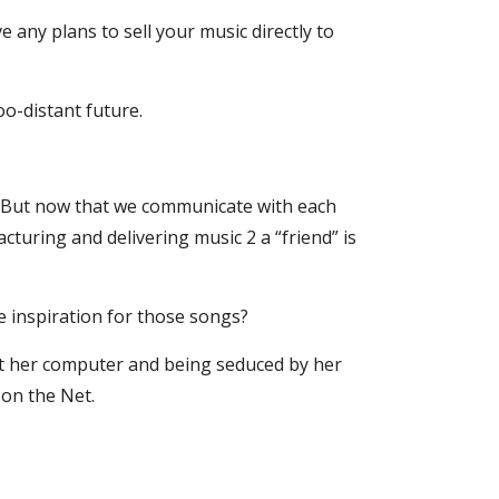
 any plans to sell your music directly to 
oo-distant future.
e. But now that we communicate with each 
turing and delivering music 2 a “friend” is 
 inspiration for those songs?
at her computer and being seduced by her 
 on the Net.