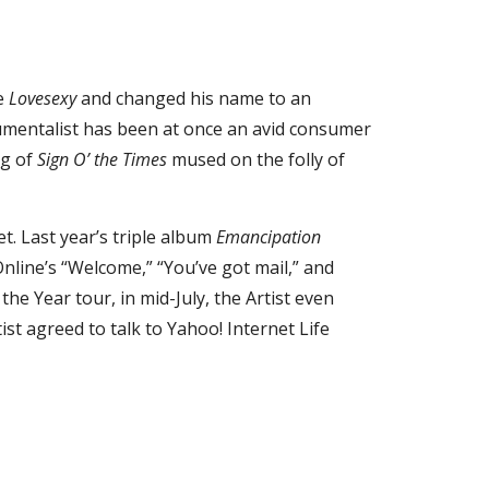
e 
Lovesexy
 and changed his name to an 
rumentalist has been at once an avid consumer 
g of 
Sign O’ the Times
 mused on the folly of 
t. Last year’s triple album 
Emancipation
ine’s “Welcome,” “You’ve got mail,” and 
 Year tour, in mid-July, the Artist even 
t agreed to talk to Yahoo! Internet Life 