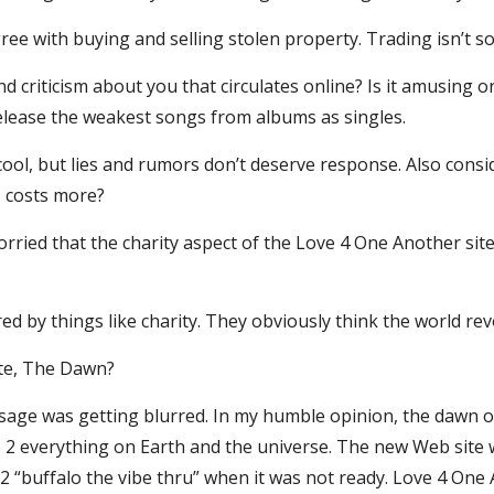
gree with buying and selling stolen property. Trading isn’t so
nd criticism about you that circulates online? Is it amusing
lease the weakest songs from albums as singles.
ool, but lies and rumors don’t deserve response. Also conside
1 costs more?
ied that the charity aspect of the Love 4 One Another site
ored by things like charity. They obviously think the world r
site, The Dawn?
age was getting blurred. In my humble opinion, the dawn oc
p 2 everything on Earth and the universe. The new Web site wi
 2 “buffalo the vibe thru” when it was not ready. Love 4 One