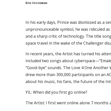
Ben Greenman
In his early days, Prince was dismissed as a se
unpronounceable symbol, he was ridiculed as a 
and a sharp critic of technology. The title song
space travel in the wake of the Challenger dis
In recent years, the Artist has turned his atten
included two songs about cyberspace—“Emale” 
“Good-bye” sounds. The Love 4 One Another Web
drew more than 300,000 participants on an AOL 
about his music, his fans, the future of the In
YIL: When did you first go online?
The Artist: I first went online alone 7 months 