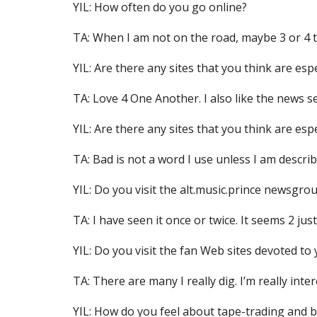
YIL: How often do you go online?
TA: When I am not on the road, maybe 3 or 4 
YIL: Are there any sites that you think are esp
TA: Love 4 One Another. I also like the news s
YIL: Are there any sites that you think are esp
TA: Bad is not a word I use unless I am describi
YIL: Do you visit the alt.music.prince newsgrou
TA: I have seen it once or twice. It seems 2 jus
YIL: Do you visit the fan Web sites devoted to
TA: There are many I really dig. I’m really inte
YIL: How do you feel about tape-trading and