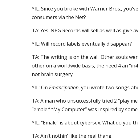
YIL: Since you broke with Warner Bros., you’ve 
consumers via the Net?
TA: Yes. NPG Records will sell as well as give 
YIL: Will record labels eventually disappear?
TA: The writing is on the wall. Other souls we
other on a worldwide basis, the need 4 an “in4
not brain surgery.
YIL: On 
Emancipation
, you wrote two songs ab
TA: A man who unsuccessfully tried 2 “play me
“emale.” “My Computer” was inspired by some o
YIL: “Emale” is about cybersex. What do you t
TA: Ain’t nothin’ like the real thang.