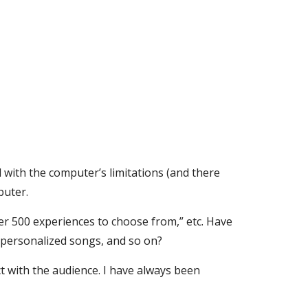
d with the computer’s limitations (and there 
puter.
ver 500 experiences to choose from,” etc. Have 
 personalized songs, and so on?
 with the audience. I have always been 