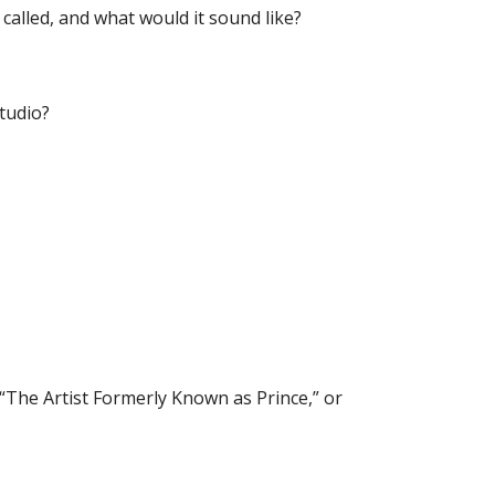
 called, and what would it sound like?
studio?
 “The Artist Formerly Known as Prince,” or 