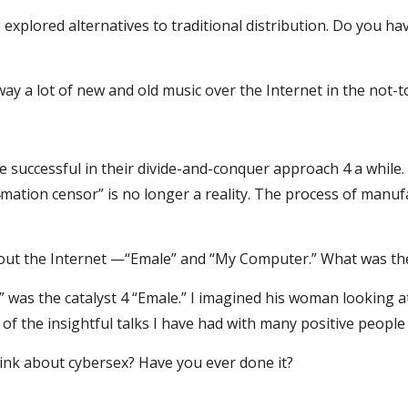
explored alternatives to traditional distribution. Do you have
away a lot of new and old music over the Internet in the not-t
re successful in their divide-and-conquer approach 4 a whil
mation censor” is no longer a reality. The process of manufac
out the Internet —“Emale” and “My Computer.” What was the
” was the catalyst 4 “Emale.” I imagined his woman looking 
f the insightful talks I have had with many positive people
hink about cybersex? Have you ever done it?