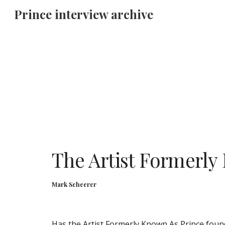
Prince interview archive
Sk
The Artist Formerly 
Mark Scheerer
Has the Artist Formerly Known As Prince found