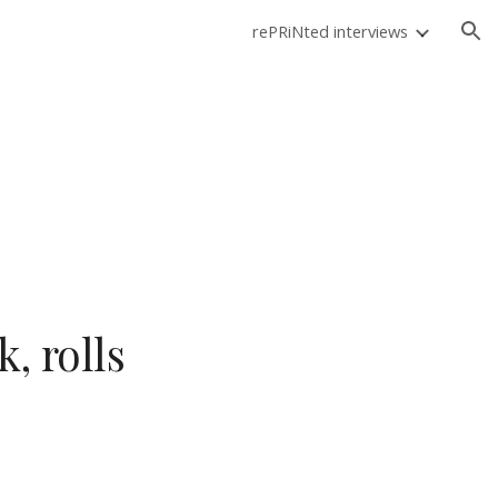
rePRiNted interviews
ion
, rolls