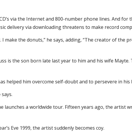
ng CD’s via the Internet and 800-number phone lines. And for 
usic delivery via downloading threatens to make record comp
. I make the donuts,” he says, adding, “The creator of the prod
s is the son born late last year to him and his wife Mayte. T
 has helped him overcome self-doubt and to persevere in his
 says.
he launches a worldwide tour. Fifteen years ago, the artist wr
ar’s Eve 1999, the artist suddenly becomes coy.