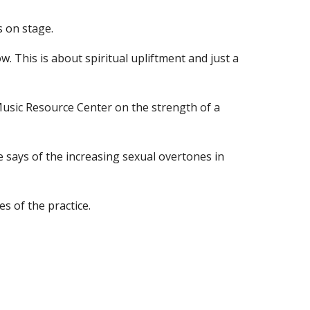
s on stage.
ow. This is about spiritual upliftment and just a 
sic Resource Center on the strength of a 
says of the increasing sexual overtones in 
s of the practice.