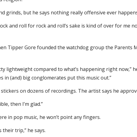
nd grinds, but he says nothing really offensive ever happen
rock and roll for rock and roll’s sake is kind of over for me n
when Tipper Gore founded the watchdog group the Parents Mu
tty lightweight compared to what’s happening right now,” he 
ves in (and) big conglomerates put this music out.”
 stickers on dozens of recordings. The artist says he approve
ble, then I’m glad.”
here in pop music, he won’t point any fingers.
 their trip,” he says.