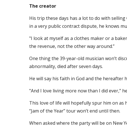
The creator
His trip these days has a lot to do with selli
in a very public contract dispute, he knows m
"I look at myself as a clothes maker or a baker
the revenue, not the other way around.”
One thing the 39-year-old musician won’t discus
abnormality, died after seven days.
He will say his faith in God and the hereafter
"And I love living more now than I did ever,” he
This love of life will hopefully spur him on as 
“Jam of the Year” tour won’t end until then.
When asked where the party will be on New Ye