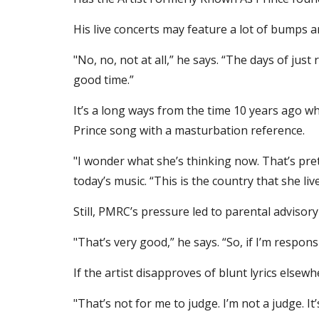
His live concerts may feature a lot of bumps a
"No, no, not at all,” he says. “The days of just 
good time.”
It’s a long ways from the time 10 years ago 
Prince song with a masturbation reference.
"I wonder what she’s thinking now. That’s pre
today’s music. “This is the country that she li
Still, PMRC’s pressure led to parental advisory
"That’s very good,” he says. “So, if I’m responsi
If the artist disapproves of blunt lyrics elsew
"That’s not for me to judge. I’m not a judge. It’s