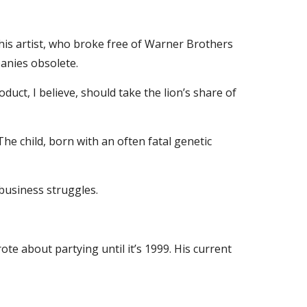
this artist, who broke free of Warner Brothers 
anies obsolete.
uct, I believe, should take the lion’s share of 
he child, born with an often fatal genetic 
 business struggles.
ote about partying until it’s 1999. His current 