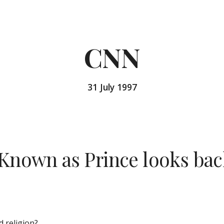
ip to main content
Skip to navigat
CNN
31 July 1997
Known as Prince looks back
 religion?