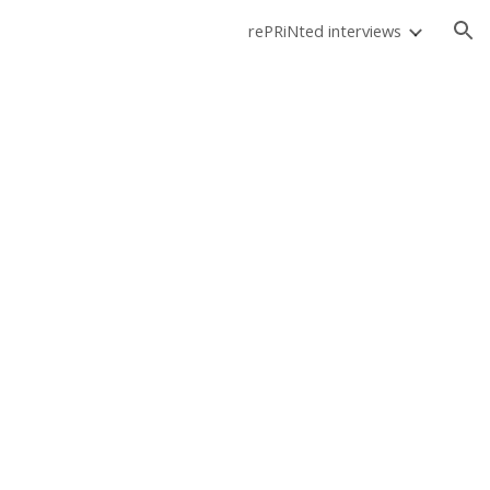
rePRiNted interviews
ion