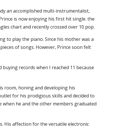
dy an accomplished multi-instrumentalist, 
ince is now enjoying his first hit single. the 
ngles chart and recently crossed over 10 pop.
ng to play the piano. Since his mother was a 
pieces of songs. However, Prince soon felt 
ped buying records when I reached 11 because 
is room, honing and developing his 
tlet for his prodigious skills and decided to 
ne when he and the other members graduated 
His affection for the versatile electronic 