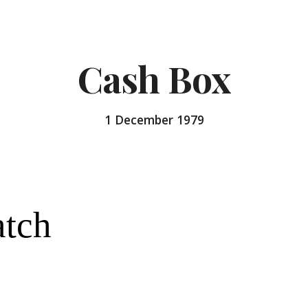
ip to main content
Skip to navigat
Cash Box
1 December 
1979
atch