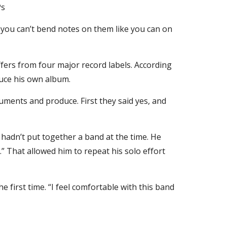
s 
d you can’t bend notes on them like you can on 
ers from four major record labels. According 
duce his own album.
ruments and produce. First they said yes, and 
e hadn’t put together a band at the time. He 
.” That allowed him to repeat his solo effort 
first time. “I feel comfortable with this band 