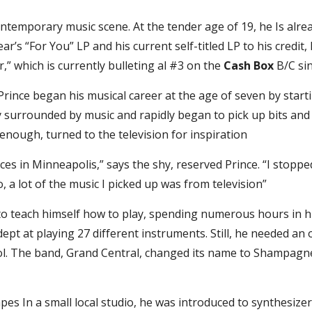
temporary music scene. At the tender age of 19, he Is alrea
s “For You” LP and his current self-titled LP to his credit, Pr
 which is currently bulleting al #3 on the 
Cash Box
 B/C si
rince began his musical career at the age of seven by starti
y surrounded by music and rapidly began to pick up bits and 
 enough, turned to the television for inspiration
nces in Minneapolis,” says the shy, reserved Prince. “I stop
o, a lot of the music I picked up was from television”
 to teach himself how to play, spending numerous hours in h
t at playing 27 different instruments. Still, he needed an ou
ool. The band, Grand Central, changed its name to Shampag
s In a small local studio, he was introduced to synthesizers. 