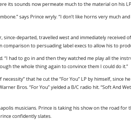
here its sounds now permeate much to the material on his LP
rombone.” says Prince wryly. “I don’t like horns very much an
 since-departed, travelled west and immediately received off
 In comparison to persuading label execs to allow his to pro
ted. “I had to go in and then they watched me play all the inst
ough the whole thing again to convince them I could do it.”
of necessity” that he cut the “For You” LP by himself, since h
 Warner Bros. “For You” yielded a B/C radio hit. “Soft And Wet
lis musicians. Prince is taking his show on the road for the 
ince confidently slates.