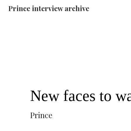
Prince interview archive
Sk
New faces to w
Prince