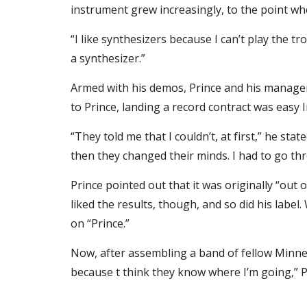
instrument grew increasingly, to the point w
“I like synthesizers because I can’t play the t
a synthesizer.”
Armed with his demos, Prince and his manager,
to Prince, landing a record contract was easy
“They told me that I couldn’t, at first,” he sta
then they changed their minds. I had to go thr
Prince pointed out that it was originally “out 
liked the results, though, and so did his label.
on “Prince.”
Now, after assembling a band of fellow Minneapo
because t think they know where I’m going,” Pr