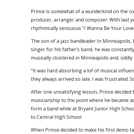
Prince is somewhat of a wunderkind on the con
producer, arranger and composer. With last year’
rhythmically sensuous “I Wanna Be Your Lover,”
The son of a jazz bandleader In Minneapolis, P
singer for his father’s band, he was constantl
musically cloistered in Minneapolis and, oddly
“It was hard absorbing a lof of musical influe
they always arrived so late. I was frustrated. S
After one unsatisfying lesson, Prince decided
musicianship to the point where he became adep
form a band while at Bryant Junior High Sch
to Central High School.
When Prince decided to make his first demo tape