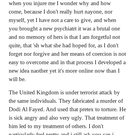
The United Kingdom is under terrorist attack by
the same individuals. They fabricated a murder of
Dodi Al Fayed. And used that pretex to torture. He
is sick angry and also very ugly. That treatment of
him led to my treatment of others. I don't
particularly feel pretty and i still ask you can i