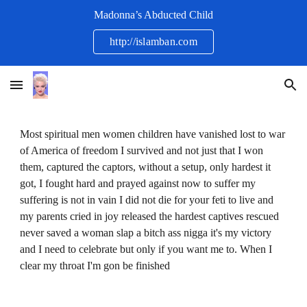
Madonna’s Abducted Child
Skip to main content
Skip to navigation
http://islamban.com
Most spiritual men women children have vanished lost to war
of America of freedom I survived and not just that I won
them, captured the captors, without a setup, only hardest it
got, I fought hard and prayed against now to suffer my
suffering is not in vain I did not die for your feti to live and
my parents cried in joy released the hardest captives rescued
never saved a woman slap a bitch ass nigga it's my victory
and I need to celebrate but only if you want me to. When I
clear my throat I'm gon be finished