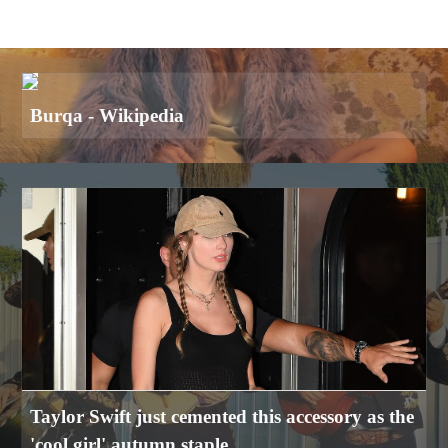
Burqa - Wikipedia
Taylor Swift just cemented this accessory as the
'cool girl' autumn staple