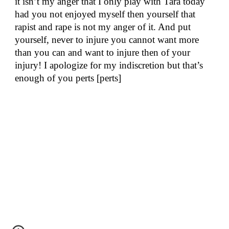
it isn’t my anger that I only play with Tara today
had you not enjoyed myself then yourself that
rapist and rape is not my anger of it. And put
yourself, never to injure you cannot want more
than you can and want to injure then of your
injury! I apologize for my indiscretion but that’s
enough of you perts [perts]