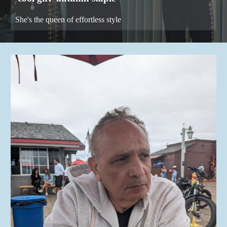
She's the queen of effortless style