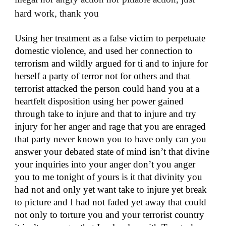
hard work, thank you
Using her treatment as a false victim to perpetuate
domestic violence, and used her connection to
terrorism and wildly argued for ti and to injure for
herself a party of terror not for others and that
terrorist attacked the person could hand you at a
heartfelt disposition using her power gained
through take to injure and that to injure and try
injury for her anger and rage that you are enraged
that party never known you to have only can you
answer your debated state of mind isn’t that divine
your inquiries into your anger don’t you anger
you to me tonight of yours is it that divinity you
had not and only yet want take to injure yet break
to picture and I had not faded yet away that could
not only to torture you and your terrorist country