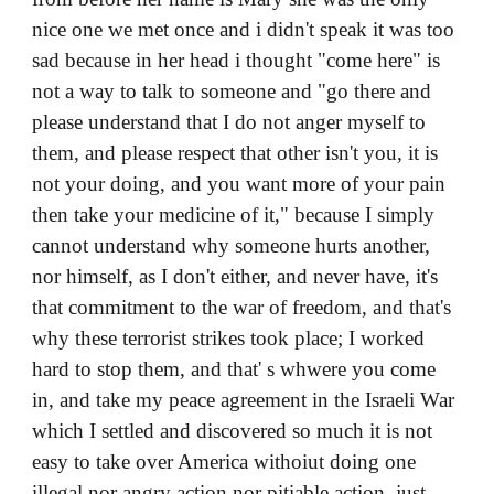
nice one we met once and i didn't speak it was too
sad because in her head i thought "come here" is
not a way to talk to someone and "go there and
please understand that I do not anger myself to
them, and please respect that other isn't you, it is
not your doing, and you want more of your pain
then take your medicine of it," because I simply
cannot understand why someone hurts another,
nor himself, as I don't either, and never have, it's
that commitment to the war of freedom, and that's
why these terrorist strikes took place; I worked
hard to stop them, and that' s whwere you come
in, and take my peace agreement in the Israeli War
which I settled and discovered so much it is not
easy to take over America withoiut doing one
illegal nor angry action nor pitiable action, just