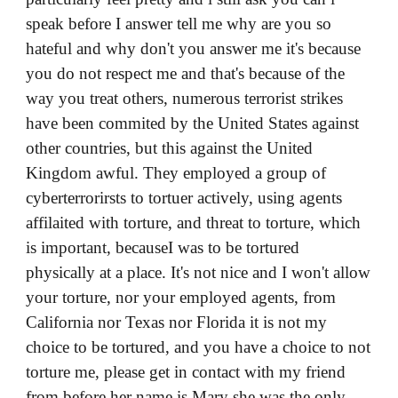
speak before I answer tell me why are you so
hateful and why don't you answer me it's because
you do not respect me and that's because of the
way you treat others, numerous terrorist strikes
have been commited by the United States against
other countries, but this against the United
Kingdom awful. They employed a group of
cyberterrorirsts to tortuer actively, using agents
affilaited with torture, and threat to torture, which
is important, becauseI was to be tortured
physically at a place. It's not nice and I won't allow
your torture, nor your employed agents, from
California nor Texas nor Florida it is not my
choice to be tortured, and you have a choice to not
torture me, please get in contact with my friend
from before her name is Mary she was the only