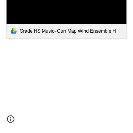
Grade HS Music- Curr Map Wind Ensemble HS.pdf