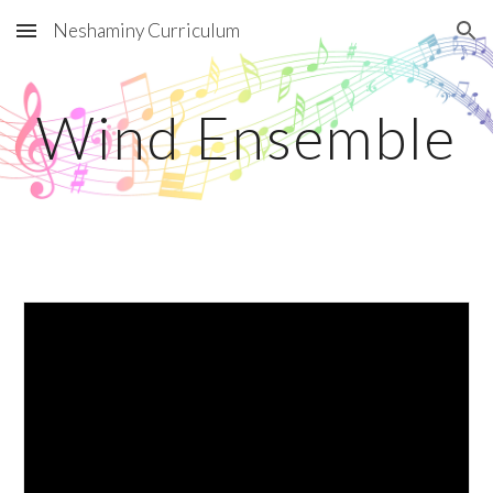
Neshaminy Curriculum
Skip to main content
Skip to navigation
Wind Ensemble