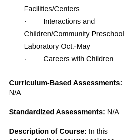
Facilities/Centers
·         Interactions and 
Children/Community Preschool 
Laboratory Oct.-May
·         Careers with Children
Curriculum-Based Assessments: 
N/A
Standardized Assessments: 
N/A
Description of Course: 
In this 