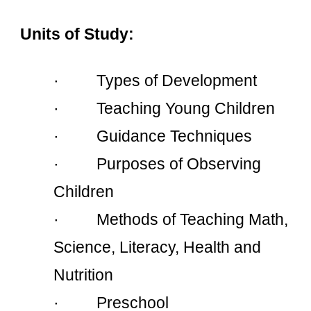
Units of Study:
·         Types of Development
·         Teaching Young Children
·         Guidance Techniques
·         Purposes of Observing 
Children
·         Methods of Teaching Math, 
Science, Literacy, Health and 
Nutrition
·         Preschool 