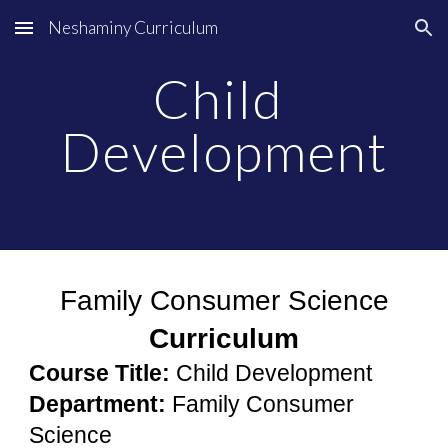
Neshaminy Curriculum
Skip to main content
Skip to navigation
Child 
Development
Family Consumer Science
Curriculum
Course Title:
Child Development
Department:
 Family Consumer 
Science