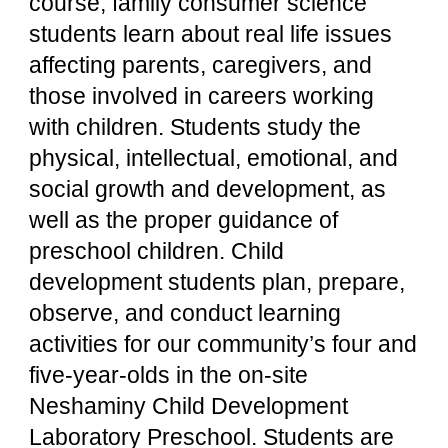
course, family consumer science 
students learn about real life issues 
affecting parents, caregivers, and 
those involved in careers working 
with children. Students study the 
physical, intellectual, emotional, and 
social growth and development, as 
well as the proper guidance of 
preschool children. Child 
development students plan, prepare, 
observe, and conduct learning 
activities for our community’s four and 
five-year-olds in the on-site 
Neshaminy Child Development 
Laboratory Preschool. Students are 