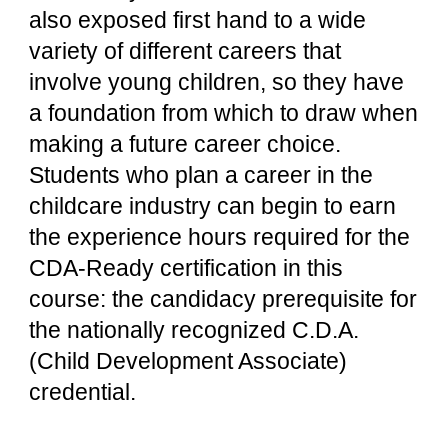
also exposed first hand to a wide 
variety of different careers that 
involve young children, so they have 
a foundation from which to draw when 
making a future career choice. 
Students who plan a career in the 
childcare industry can begin to earn 
the experience hours required for the 
CDA-Ready certification in this 
course: the candidacy prerequisite for 
the nationally recognized C.D.A. 
(Child Development Associate) 
credential.