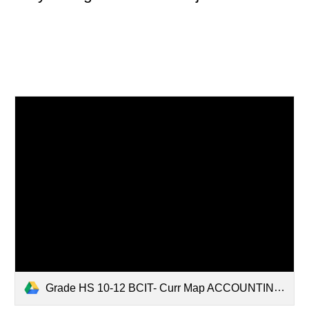
Grade HS 10-12 BCIT- Curr Map ACCOUNTING 2HONORS 2019.pdf