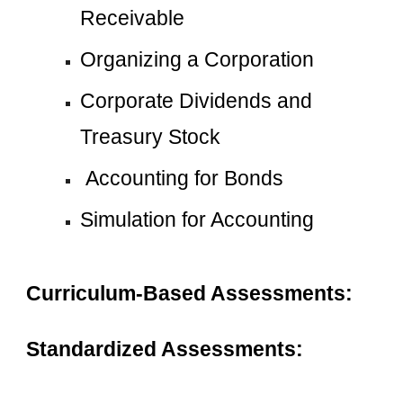
Receivable
Organizing a Corporation
Corporate Dividends and 
Treasury Stock
 Accounting for Bonds
Simulation for Accounting
Curriculum-Based Assessments:
Standardized Assessments: 