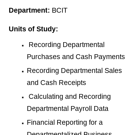
Department: 
BCIT
Units of Study:
 Recording Departmental 
Purchases and Cash Payments
Recording Departmental Sales 
and Cash Receipts
 Calculating and Recording 
Departmental Payroll Data
Financial Reporting for a 
Departmentalized Business