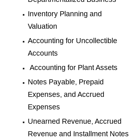
Inventory Planning and 
Valuation
Accounting for Uncollectible 
Accounts
 Accounting for Plant Assets
Notes Payable, Prepaid 
Expenses, and Accrued 
Expenses
Unearned Revenue, Accrued 
Revenue and Installment Notes 