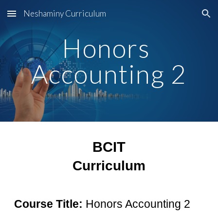
Neshaminy Curriculum
Skip to main content
Skip to navigation
Honors 
Accounting 2
BCIT
Curriculum
Course Title:
Honors Accounting 2