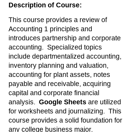
Description of Course: 
This course provides a review of 
Accounting 1 principles and 
introduces partnership and corporate 
accounting.  Specialized topics 
include departmentalized accounting, 
inventory planning and valuation, 
accounting for plant assets, notes 
payable and receivable, acquiring 
capital and corporate financial 
analysis.  
Google Sheets
 are utilized 
for worksheets and journalizing.  This 
course provides a solid foundation for 
any college business major.