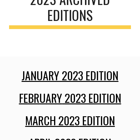
EDITIONS
JANUARY 202
3
EDITION
FEBRUARY
2023 EDITION
MARCH 202
3
EDITION