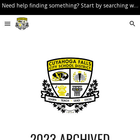
Need help finding something? Start by searching with the 🔍 in the upper right.
Skip to main content
Skip to navigation
202
3
ARCHIVED