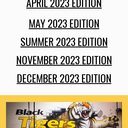
APRIL 202
3
EDITION
MAY 202
3
EDITION
SUMMER 202
3
EDITION
NOVEMBER 202
3
EDITION
DECEMBER 202
3
EDITION