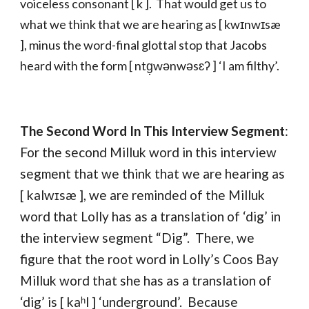
voiceless consonant [ k ]. That would get us to
what we think that we are hearing as [ kwɪnwɪsæ
], minus the word-final glottal stop that Jacobs
heard with the form [ ntg̣wənwəsɛʔ ] ‘I am filthy’.
The Second Word In This Interview Segment
:
For the second Milluk word in this interview
segment that we think that we are hearing as
[ kalwɪsæ ], we are reminded of the Milluk
word that Lolly has as a translation of ‘dig’ in
the interview segment “Dig”. There, we
figure that the root word in Lolly’s Coos Bay
Milluk word that she has as a translation of
‘dig’ is [ kaʰl ] ‘underground’. Because