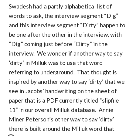
Swadesh had a partly alphabetical list of
words to ask, the interview segment “Dig”
and this interview segment “Dirty” happen to
be one after the other in the interview, with
“Dig” coming just before “Dirty” in the
interview. We wonder if another way to say
‘dirty’ in Milluk was to use that word
referring to underground. That thought is
inspired by another way to say ‘dirty’ that we
see in Jacobs’ handwriting on the sheet of
paper that is a PDF currently titled “slipfile
11” in our overall Milluk database. Annie
Miner Peterson’s other way to say ‘dirty’
there is built around the Milluk word that