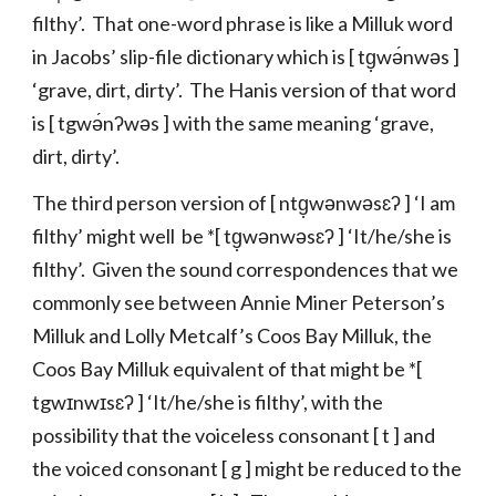
filthy’. That one-word phrase is like a Milluk word
in Jacobs’ slip-file dictionary which is [ tg̣wə́nwəs ]
‘grave, dirt, dirty’. The Hanis version of that word
is [ tgwə́nʔwəs ] with the same meaning ‘grave,
dirt, dirty’.
The third person version of [ ntg̣wənwəsɛʔ ] ‘I am
filthy’ might well be *[ tg̣wənwəsɛʔ ] ‘It/he/she is
filthy’. Given the sound correspondences that we
commonly see between Annie Miner Peterson’s
Milluk and Lolly Metcalf’s Coos Bay Milluk, the
Coos Bay Milluk equivalent of that might be *[
tgwɪnwɪsɛʔ ] ‘It/he/she is filthy’, with the
possibility that the voiceless consonant [ t ] and
the voiced consonant [ g ] might be reduced to the