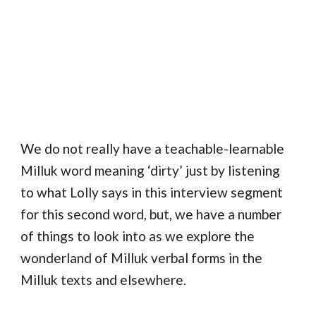
We do not really have a teachable-learnable
Milluk word meaning ‘dirty’ just by listening
to what Lolly says in this interview segment
for this second word, but, we have a number
of things to look into as we explore the
wonderland of Milluk verbal forms in the
Milluk texts and elsewhere.