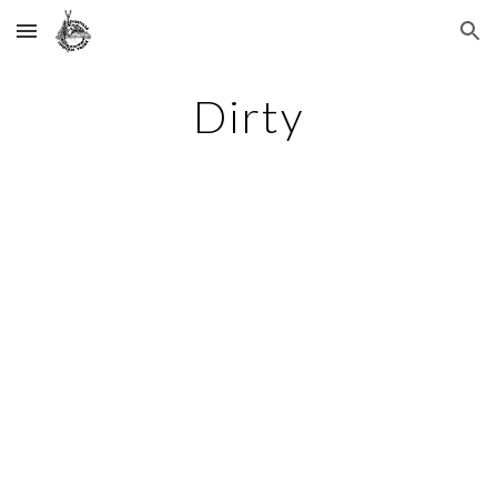
Skip to main content
Skip to navigation
Dirty