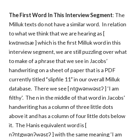
The First Word In This Interview Segment
: The
Milluk texts do not have a similar word. In relation
to what we think that we are hearing as [
kwɪnwɪsæ ] which is the first Milluk word in this
interview segment, we are still puzzling over what
to make of a phrase that we see in Jacobs’
handwriting on a sheet of paper that is a PDF
currently titled “slipfile 11” in our overall Milluk
database. There we see [ ntg̣wənwəsɛʔ ] ‘I am
filthy’. The n in the middle of that word in Jacobs’
handwriting has a column of three little dots
above it and has a column of four little dots below
it. The Hanis equivalent word is [
nʔn̩tgwənʔwəsɛʔ ] with the same meaning ‘I am