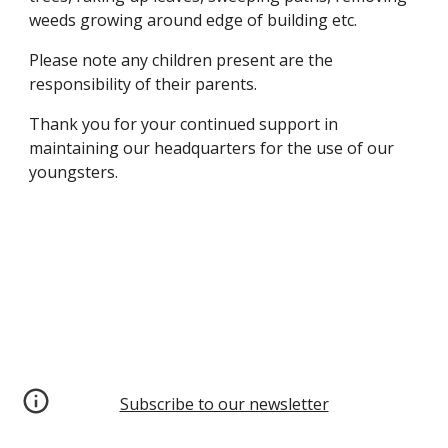
weeds growing around edge of building etc.
Please note any children present are the
responsibility of their parents.
Thank you for your continued support in
maintaining our headquarters for the use of our
youngsters.
Subscribe to our newsletter