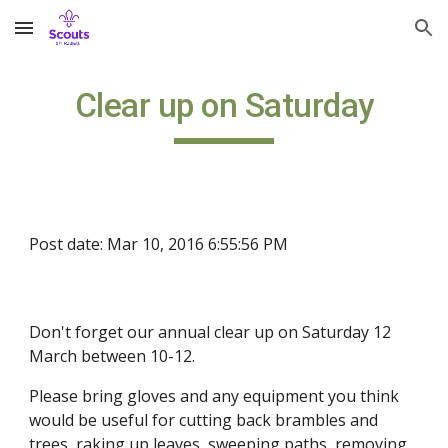
Skip to main content
Skip to navigation
Clear up on Saturday
Post date: Mar 10, 2016 6:55:56 PM
Don't forget our annual clear up on Saturday 12
March between 10-12.
Please bring gloves and any equipment you think
would be useful for cutting back brambles and
trees, raking up leaves, sweeping paths, removing