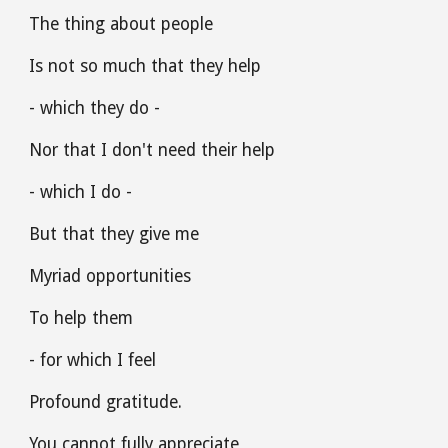
The thing about people 
Is not so much that they help
- which they do -
Nor that I don't need their help
- which I do -
But that they give me 
Myriad opportunities
To help them 
- for which I feel
Profound gratitude.
You cannot fully appreciate 