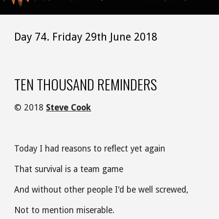
Day 74. Friday 29th June 2018
TEN THOUSAND REMINDERS
© 2018 
Steve Cook
Today I had reasons to reflect yet again
That survival is a team game
And without other people I'd be well screwed,
Not to mention miserable.