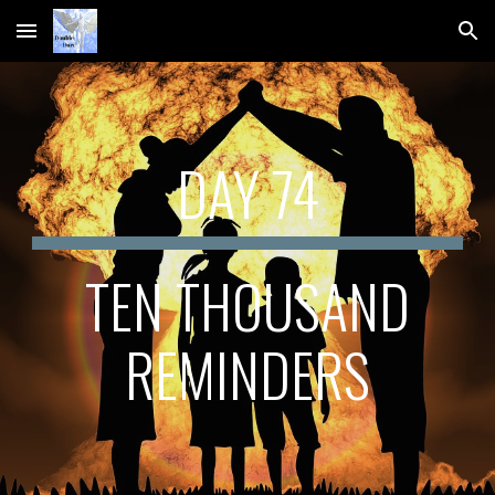
Skip to main content
Skip to navigation
DAY 74
 TEN THOUSAND 
REMINDERS