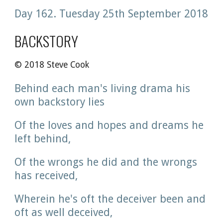
Day 162. Tuesday 25th September 2018
BACKSTORY
© 2018 Steve Cook
Behind each man's living drama his 
own backstory lies
Of the loves and hopes and dreams he 
left behind, 
Of the wrongs he did and the wrongs 
has received,
Wherein he's oft the deceiver been and 
oft as well deceived,