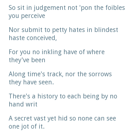
So sit in judgement not 'pon the foibles 
you perceive
Nor submit to petty hates in blindest 
haste conceived,
For you no inkling have of where 
they've been
Along time's track, nor the sorrows 
they have seen.
There's a history to each being by no 
hand writ
A secret vast yet hid so none can see 
one jot of it.