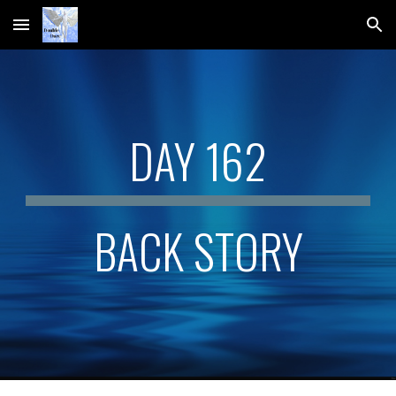
Skip to main content
Skip to navigation
DAY 162
BACK STORY