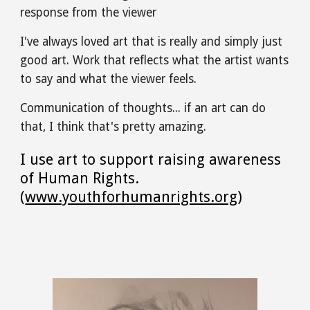
response from the viewer
I've always loved art that is really and simply just 
good art. Work that reflects what the artist wants 
to say and what the viewer feels.
Communication of thoughts... if an art can do 
that, I think that's pretty amazing.
I use art to support raising awareness 
of Human Rights. 
(
www.youthforhumanrights.org
)