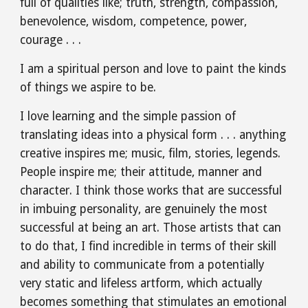
full of qualities like; truth, strength, compassion, 
benevolence, wisdom, competence, power, 
courage . . .
I am a spiritual person and love to paint the kinds 
of things we aspire to be. 
I love learning and the simple passion of 
translating ideas into a physical form . . . anything 
creative inspires me; music, film, stories, legends. 
People inspire me; their attitude, manner and 
character. I think those works that are successful 
in imbuing personality, are genuinely the most 
successful at being an art. Those artists that can 
to do that, I find incredible in terms of their skill 
and ability to communicate from a potentially 
very static and lifeless artform, which actually 
becomes something that stimulates an emotional 