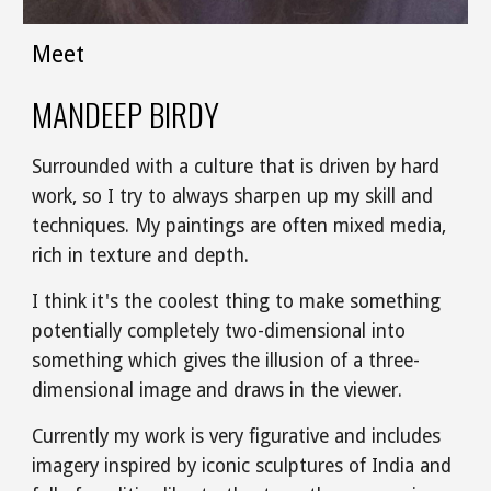
Meet
MANDEEP BIRDY
Surrounded with a culture that is driven by hard 
work, so I try to always sharpen up my skill and 
techniques. My paintings are often mixed media, 
rich in texture and depth. 
I think it's the coolest thing to make something 
potentially completely two-dimensional into 
something which gives the illusion of a three-
dimensional image and draws in the viewer. 
Currently my work is very figurative and includes 
imagery inspired by iconic sculptures of India and 