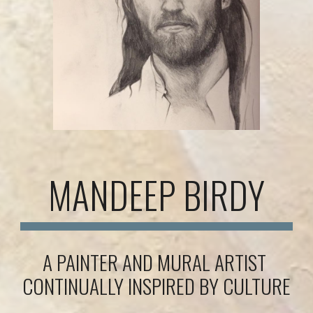
MANDEEP BIRDY
A PAINTER AND MURAL ARTIST 
CONTINUALLY INSPIRED BY CULTURE