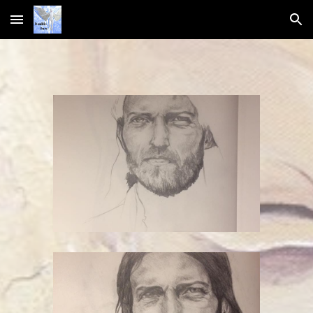
Skip to main content
Skip to navigation