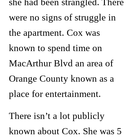
she had been strangled. There 
were no signs of struggle in 
the apartment. Cox was 
known to spend time on 
MacArthur Blvd an area of 
Orange County known as a 
place for entertainment. 
There isn’t a lot publicly 
known about Cox. She was 5 