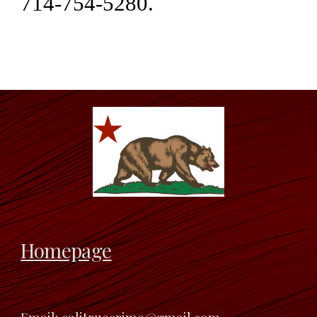
714-754-5280.
Homepage