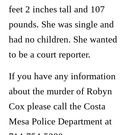
feet 2 inches tall and 107 
pounds. She was single and 
had no children. She wanted 
to be a court reporter. 
If you have any information 
about the murder of Robyn 
Cox please call the Costa 
Mesa Police Department at 