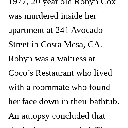
1977, 20 year old Robyn Cox 
was murdered inside her 
apartment at 241 Avocado 
Street in Costa Mesa, CA. 
Robyn was a waitress at 
Coco’s Restaurant who lived 
with a roommate who found 
her face down in their bathtub. 
An autopsy concluded that 