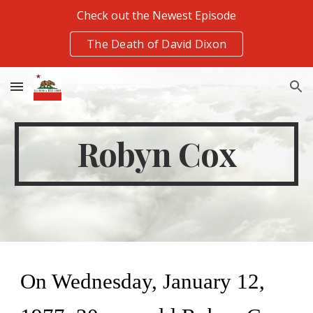
Check out the Newest Episode
Skip to main content
Skip to navigation
The Death of David Dixon
Robyn Cox
On Wednesday, January 12, 