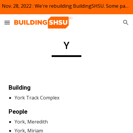
Nov. 28, 2022 : We're rebuilding BuildingSHSU. Some pages and links may not appear or be active. Bear (kat) with us.
Skip to main content
Skip to navigation
Y
Building
York Track Complex
People
York, Meredith
York, Miriam