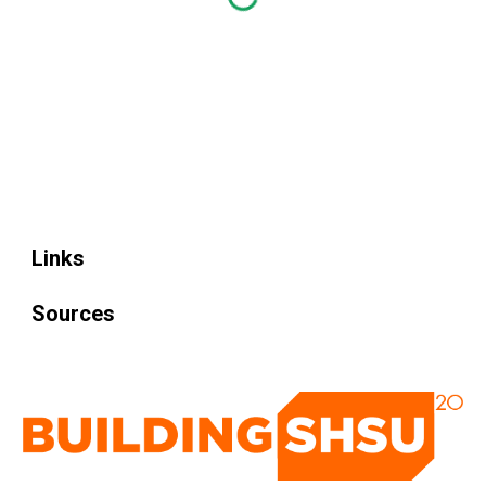
Links
Sources