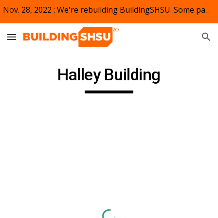
Nov. 28, 2022 : We're rebuilding BuildingSHSU. Some pages and links may not appear or be active. Bear (kat) with us.
Skip to main content
Skip to navigation
Halley Building