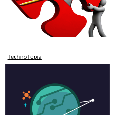
TechnoTopia