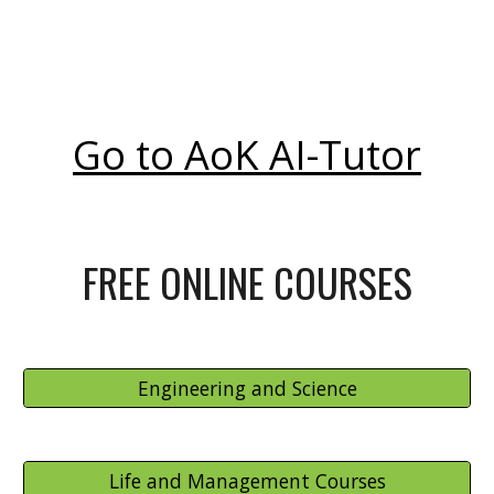
Go to AoK AI-Tutor
FREE ONLINE COURSES
Engineering and Science
Life and Management Courses