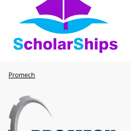
Promech