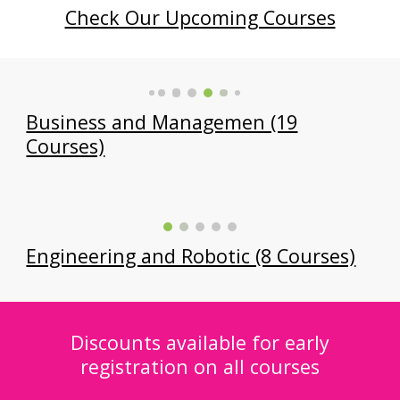
Check Our Upcoming Courses
Business and Managemen (19
Courses)
Engineering and Robotic (8 Courses)
Discounts available for early
registration on all courses