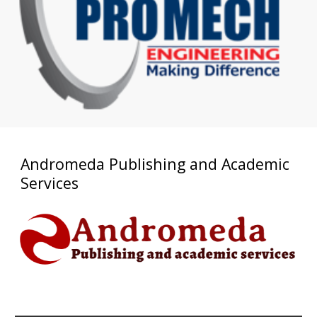
Andromeda Publishing and Academic
Services