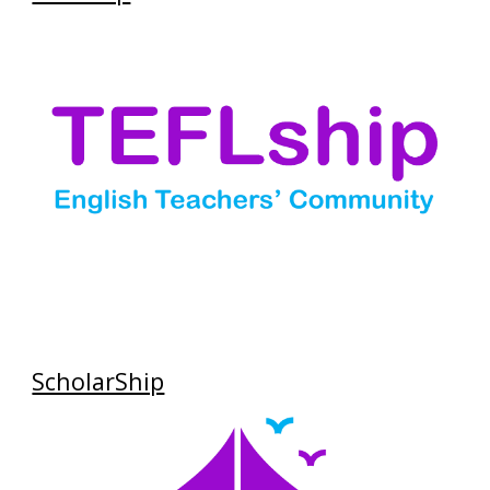
ScholarShip