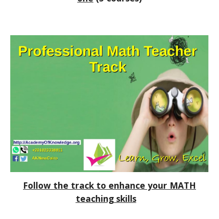
Follow the track to enhance your MATH
teaching skills