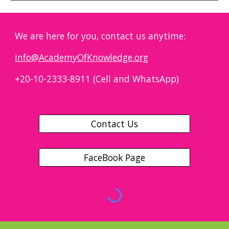
We are here for you, contact us anytime:
info@AcademyOfKnowledge.org
+20-10-2333-8911 (Cell and WhatsApp)
Contact Us
FaceBook Page