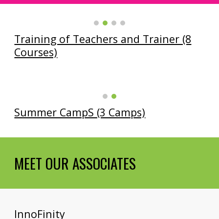
Training of Teachers and Trainer (8
Courses)
Summer CampS (3 Camps)
MEET OUR ASSOCIATES
InnoFinity