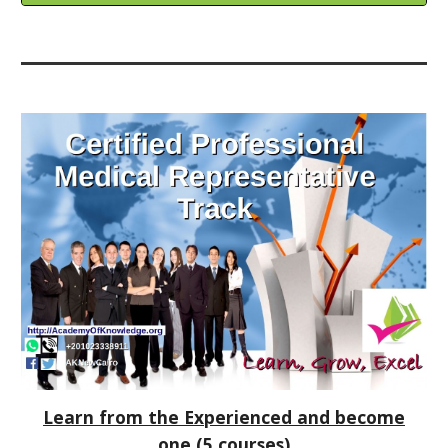
Learn from the Experienced and become
one
(5 courses)