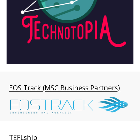
EOS Track (MSC Business Partners)
TEFLship