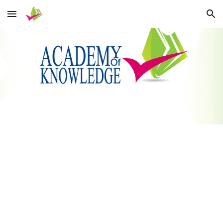
Skip to main content
Skip to navigation