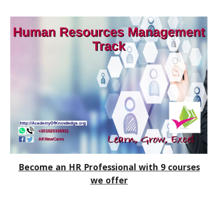
Become an HR Professional with 9 courses
we offer