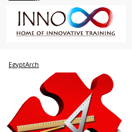
EgyptArch