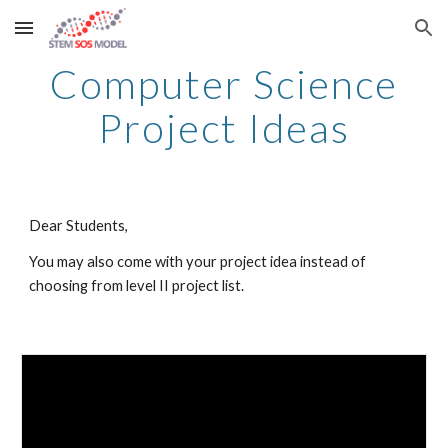
Skip to main content
Skip to navigation
Computer Science
Project Ideas
Dear Students,
You may also come with your project idea instead of
choosing from level II project list.