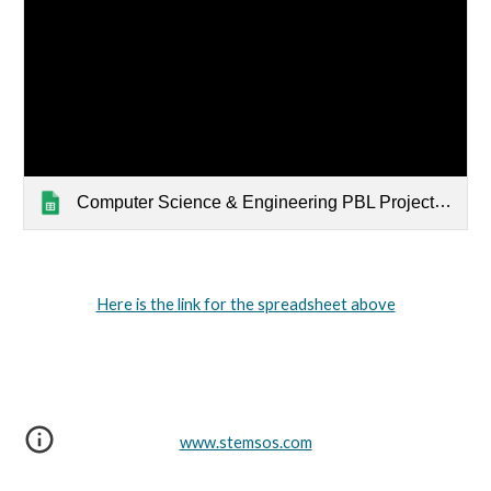
Computer Science & Engineering PBL Project Ideas
Here is the link for the spreadsheet above
www.stemsos.com