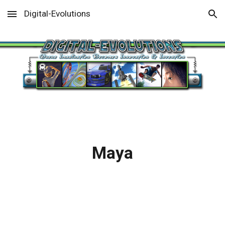
Digital-Evolutions
Skip to main content
Skip to navigation
Maya