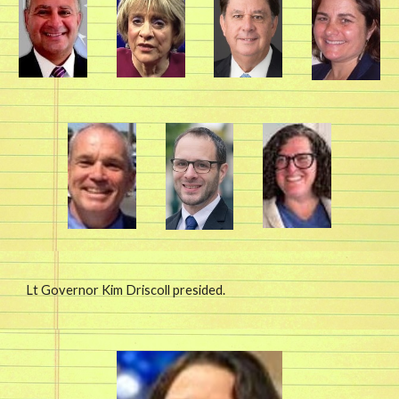
Lt Governor Kim Driscoll presided.