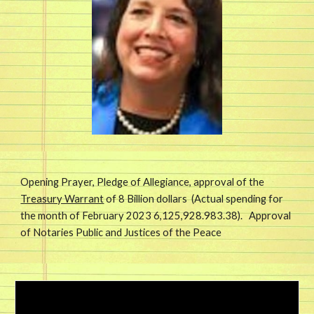
Opening Prayer, Pledge of Allegiance, approval of the
Treasury Warrant
of
8
Billion dollars (Actual spending for
the month of February 2023 6,125,
928.983.38)
. Approval
of Notaries Public and Justices of the Peace