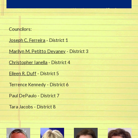
Councilors:
Joseph C. Ferreira
- District 1
Marilyn M. Petitto Devaney
- District 3
Christopher Ianella
- District 4
Eileen R. Duff
- District 5
Terrence Kennedy - District 6
Paul DePaulo - District 7
Tara Jacobs - District 8