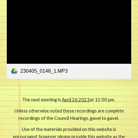
230405_0148_1.MP3
The next meeting is
April 26 2023
at 12:00 pm.
Unless otherwise noted these recordings are complete
recordings of the Council Hearings, gavel to gavel.
Use of the materials provided on this website is
encouraged, however please provide this website as the