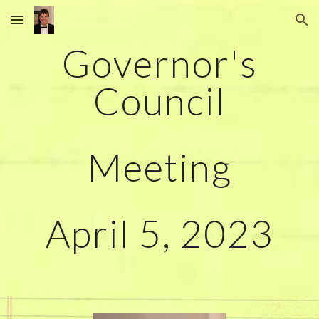
Skip to main content
Skip to navigation
Governor's
Council
Meeting
April
5
, 2023