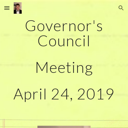
Skip to main content
Skip to navigation
Governor's
Council
Meeting
April 24, 2019