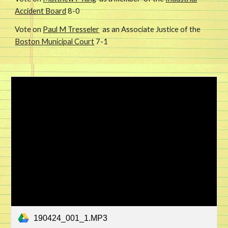
Accident Board
8-0
Vote on
Paul M Tresseler
as an Associate Justice of the
Boston Municipal Court
7-1
190424_001_1.MP3