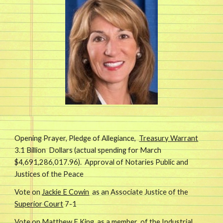
Opening Prayer, Pledge of Allegiance,
Treasury Warrant
3.1 Billion Dollars (actual spending for March
$4,691,286,017.96). Approval of Notaries Public and
Justices of the Peace
Vote on
Jackie E Cowin
as an Associate Justice of the
Superior Court
7-1
Vote on
Matthew F King
as a member of the
Industrial