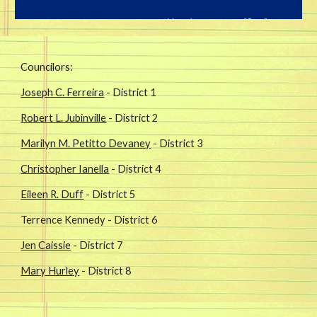
Councilors:
Joseph C. Ferreira
- District 1
Robert L. Jubinville
- District 2
Marilyn M. Petitto Devaney
- District 3
Christopher Ianella
- District 4
Eileen R. Duff
- District 5
Terrence Kennedy - District 6
Jen Caissie
- District 7
Mary Hurley
- District 8