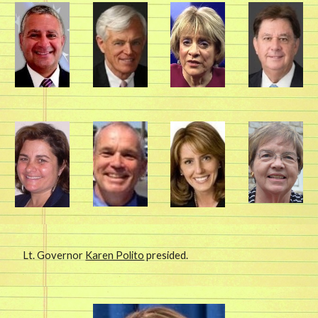
Lt. Governor
Karen Polito
presided.