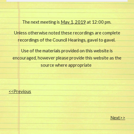
The next meeting is
May 1, 2019
at 12:00 pm.
Unless otherwise noted these recordings are complete
recordings of the Council Hearings, gavel to gavel.
Use of the materials provided on this website is
encouraged, however please provide this website as the
source where appropriate
<<Previous
Next>>