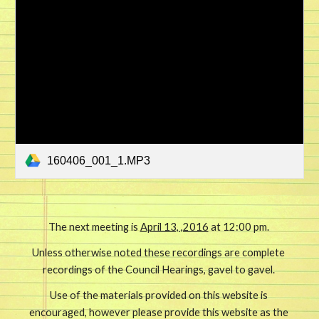
160406_001_1.MP3
The next meeting is 
April 13, ,2016
 at 12:00 pm. 
Unless otherwise noted these recordings are complete 
recordings of the Council Hearings, gavel to gavel. 
Use of the materials provided on this website is 
encouraged, however please provide this website as the 