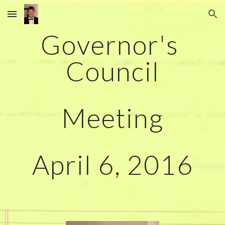
Skip to main content
Skip to navigation
Governor's 
Council
Meeting
April 6, 2016