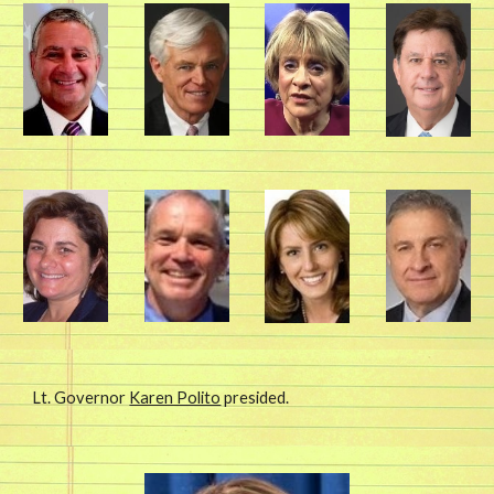
Lt. Governor 
Karen Polito
 presided. 