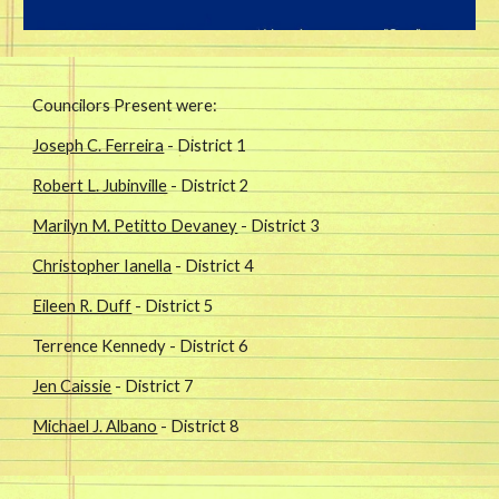
Councilors Present were: 
Joseph C. Ferreira
 - District 1
Robert L. Jubinville
 - District 2
Marilyn M. Petitto Devaney
 - District 3
Christopher Ianella
 - District 4
Eileen R. Duff
 - District 5
Terrence Kennedy - District 6
Jen Caissie
 - District 7
Michael J. Albano
 - District 8 