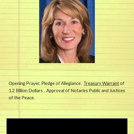
Opening Prayer, Pledge of Allegiance.  
Treasury Warrant
 of 
1.2 Billion Dollars .  Approval of Notaries Public and Justices 
of the Peace. 