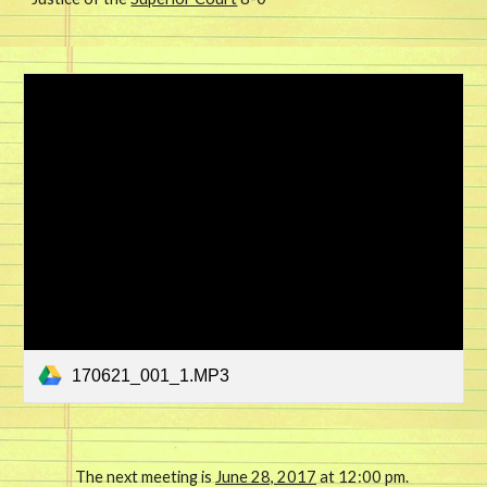
170621_001_1.MP3
The next meeting is 
June 28, 2017
 at 12:00 pm. 