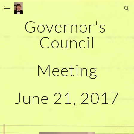
Skip to main content
Skip to navigation
Governor's 
Council
Meeting
June 21, 2017