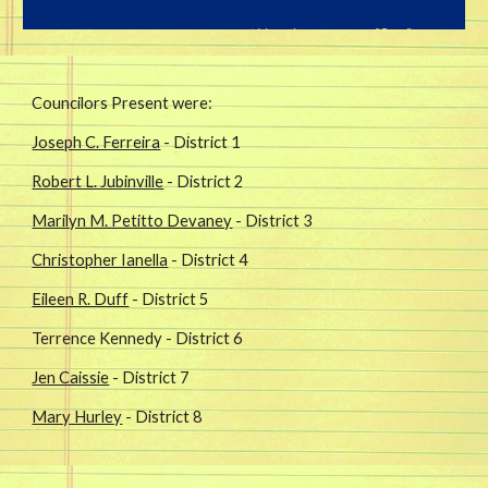
Councilors Present were: 
Joseph C. Ferreira
 - District 1
Robert L. Jubinville
 - District 2
Marilyn M. Petitto Devaney
 - District 3
Christopher Ianella
 - District 4
Eileen R. Duff
 - District 5
Terrence Kennedy - District 6
Jen Caissie
 - District 7
Mary Hurley
 - District 8 