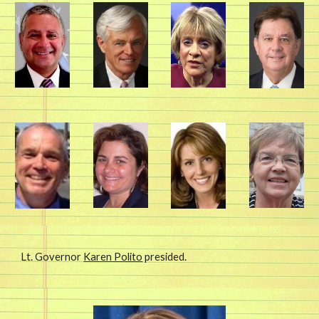
Lt. Governor 
Karen Polito
 presided. 