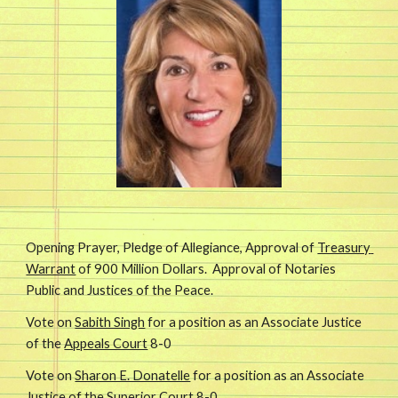
Opening Prayer, Pledge of Allegiance, Approval of 
Treasury 
Warrant
 of 900 Million Dollars.  Approval of Notaries 
Public and Justices of the Peace.
Vote on 
Sabith Singh
 for a position as an Associate Justice 
of the 
Appeals Court
 8-0
Vote on 
Sharon E. Donatelle
 for a position as an Associate 
Justice of the 
Superior Court
 8-0 