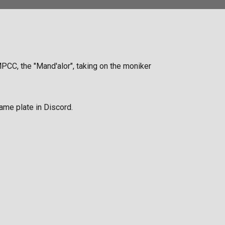
MPCC, the "Mand'alor", taking on the moniker
ame plate in Discord.