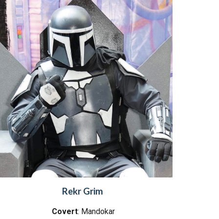
Rekr Grim
Covert
: Mandokar