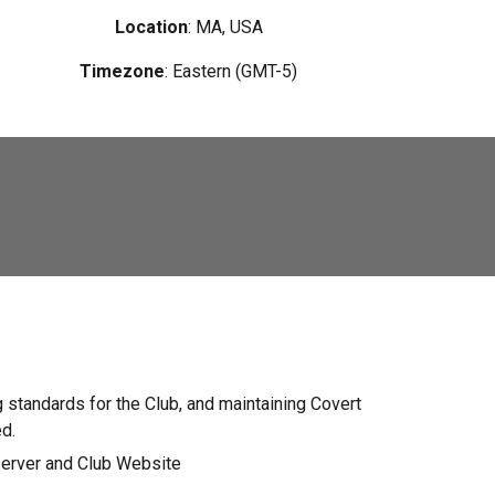
Location
:
MA
, USA
Timezone
: Eastern (GMT-5)
 standards for the Club, and maintaining Covert
ed.
server and Club Website