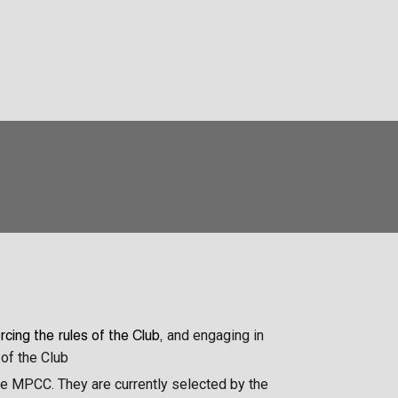
and engaging in
rcing the rules of the Club,
of the Club
the MPCC. They are currently selected by the