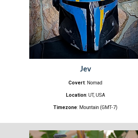
Jev
Covert
: Nomad
Location
:
UT
, USA
Timezone
:
Mountain (GMT-7)