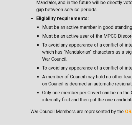
Mand'alor, and in the future will be directly v
gap between service periods.
Eligibility requirements:
Must be an active member in good standing
Must be an active user of the MPCC Discor
To avoid any appearance of a conflict of inte
which has “Mandalorian” characters as a si
War Council.
To avoid any appearance of a conflict of in
A member of Council may hold no other leader
on Council is deemed an automatic resignatio
Only one member per Covert can be on the Co
internally first and then put the one candida
War Council Members are
represented by the
OR