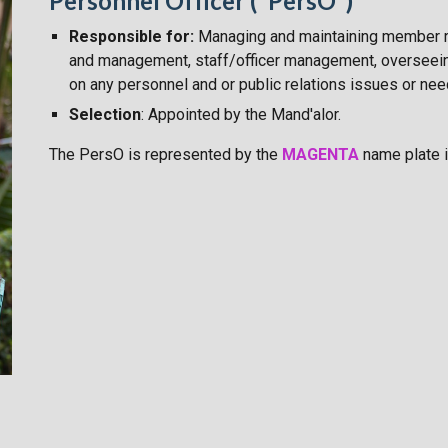
Personnel Officer ("PersO")
Responsible for:
Managing and maintaining member 
and management, staff/officer management, overseein
on any personnel and or public relations
issues or ne
Selection
: Appointed by the Mand'alor.
The PersO
is
represented by the
MAGENTA
name plate i