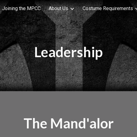
Joining the MPCC
About Us
Costume Requirements
ip to main content
Skip to navigat
Leadership
The Mand'alor