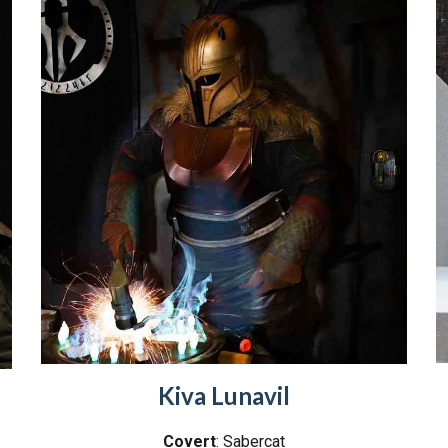
Kiva Lunavil
Covert
: Sabercat