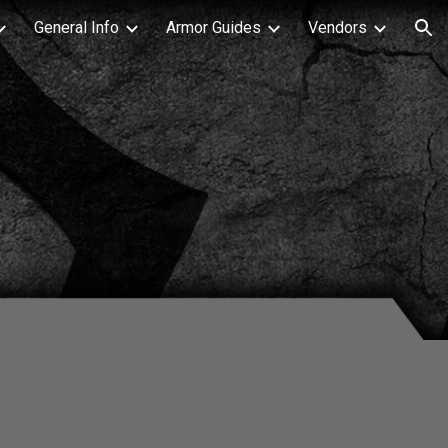
General Info
Armor Guides
Vendors
ion