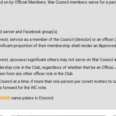
oted on by Official Members. War Council members serve for a peri
.
d server and Facebook group(s).
rest, service as a member of the Council (director) or an officer 
gnificant proportion of their membership shall render an Approve
terest, spouses/significant others may not serve on War Council 
ship role in the Club, regardless of whether that be an Officer,
n from any other officer role in the Club.
uncil at a time; if more than one person per covert wishes to ru
te forward for the WC vote.
ANGE
name plates in Discord.