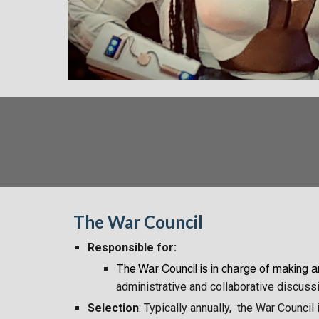
The War Council
Responsible for:
The War Council
is in charge of making 
administrative and collaborative discuss
Selection
: Typically annually, the War Counci