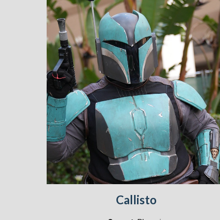
Callisto