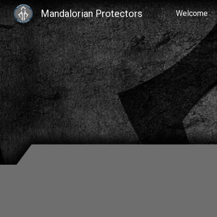
Mandalorian Protectors
Welcome
Sk