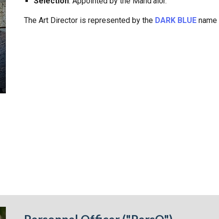
Selection
: Appointed by the Mand'alor.
The Art Director is
represented by the
DARK BLUE
name p