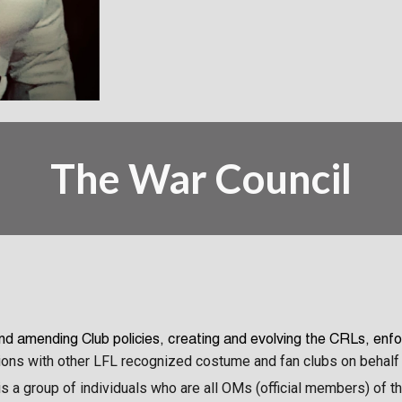
The
War Council
and amending Club policies, creating and evolving the
CRL
s, enfo
ions with other LFL recognized costume and fan clubs on behalf 
l is a group of individuals who are all OMs (official members) of 