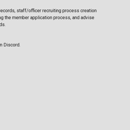
records
, staff/officer recruiting process creation
g the member application process, and advise
eds
.
n Discord.