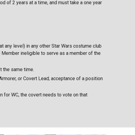
od of 2 years at a time, and must take a one year
(at any level) in any other Star Wars costume club
d Member ineligible to serve as a member of the
at the same time.
 Armorer, or Covert Lead; acceptance of a position
n for WC, the covert needs to vote on that