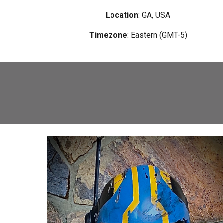
Location
: GA, USA
Timezone
:
Eastern (GMT-5)