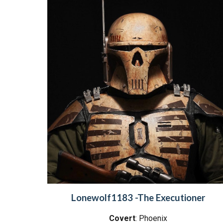
Lonewolf1183 -The Executioner
Covert
: Phoenix