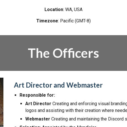
Location
:
WA
, USA
Timezone
:
Pacific (GMT-8)
The Officers
Art Director and Webmaster
Responsible for:
Art Director
Creating and enforcing visual
branding
logos and assisting with their creation where need
Webmaster
Creating and maintaining the Discord 