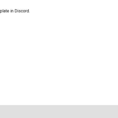
late in Discord.