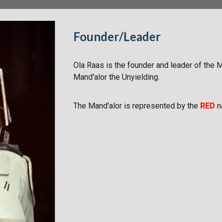
Founder/Leader
Ola Raas is the founder and leader of the 
Mand'alor the Unyielding.
The Mand'alor is represented by the
RED
n