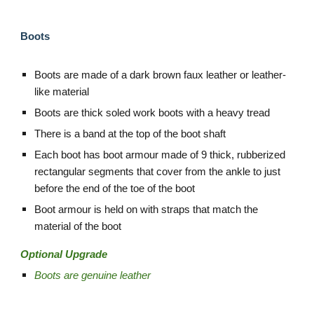
Boots
Boots are made of a dark brown faux leather or leather-
like material
Boots are thick soled work boots with a heavy tread
There is a band at the top of the boot shaft
Each boot has boot armour made of 9 thick, rubberized
rectangular segments that cover from the ankle to just
before the end of the toe of the boot
Boot armour is held on with straps that match the
material of the boot
Optional Upgrade
Boots are genuine leather