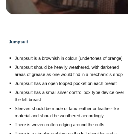
Jumpsuit
Jumpsuit is a brownish in colour (undertones of orange)
Jumpsuit should be heavily weathered, with darkened
areas of grease as one would find in a mechanic's shop
Jumpsuit has an open topped pocket on each breast
Jumpsuit has a small silver control box type device over
the left breast
Sleeves should be made of faux leather or leather-like
material and should be weathered accordingly
There is woven cotton edging around the cuffs
There is a circular emblem on the left shoulder and a