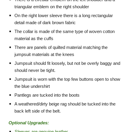
triangular emblem on the right shoulder
On the right lower sleeve there is a long rectangular
detail made of dark brown fabric
The collar is made of the same type of woven cotton
material as the cuffs
There are panels of quilted material matching the
jumpsuit materials at the knees
Jumpsuit should fit loosely, but not be overly baggy and
should never be tight.
Jumpsuit is worn with the top few buttons open to show
the blue undershirt
Pantlegs are tucked into the boots
A weathered/dirty beige rag should be tucked into the
back left side of the belt.
Optional Upgrades:
Sleeves are genuine leather