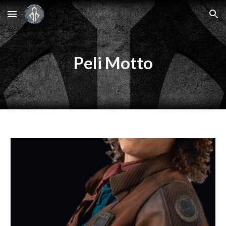
Skip to main content
Skip to navigation
Peli Motto