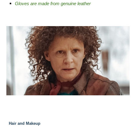
Gloves are made from genuine leather
Hair and Makeup