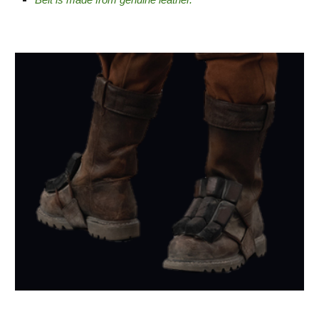
Belt is made from genuine leather.