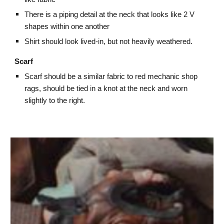
There is a piping detail at the neck that looks like 2 V
shapes within one another
Shirt should look lived-in, but not heavily weathered.
Scarf
Scarf should be a similar fabric to red mechanic shop
rags, should be tied in a knot at the neck and worn
slightly to the right.