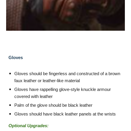
Gloves
Gloves should be fingerless and constructed of a brown
faux leather or leather-like material
Gloves have rappelling glove-style knuckle armour
covered with leather
Palm of the glove should be black leather
Gloves should have black leather panels at the wrists
Optional Upgrades: