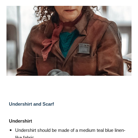
Undershirt and Scarf
Undershirt
Undershirt should be made of a medium teal blue linen-
like fabric