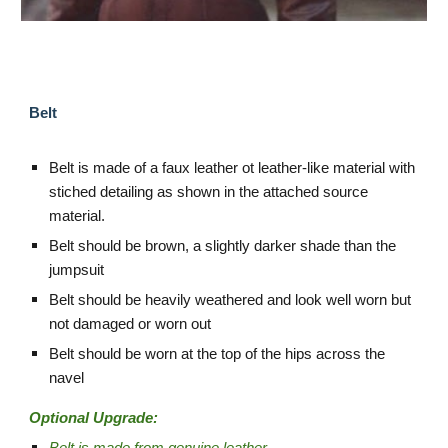
Belt
Belt is made of a faux leather ot leather-like material with
stiched detailing as shown in the attached source
material.
Belt should be brown, a slightly darker shade than the
jumpsuit
Belt should be heavily weathered and look well worn but
not damaged or worn out
Belt should be worn at the top of the hips across the
navel
Optional Upgrade: